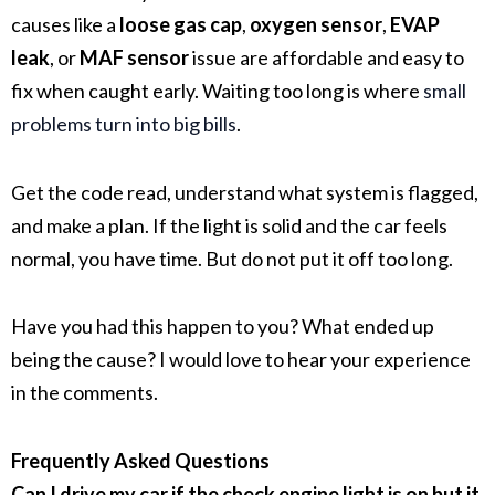
causes like a
loose gas cap
,
oxygen sensor
,
EVAP
leak
, or
MAF sensor
issue are affordable and easy to
fix when caught early. Waiting too long is where
small
problems turn into big bills
.
Get the code read, understand what system is flagged,
and make a plan. If the light is solid and the car feels
normal, you have time. But do not put it off too long.
Have you had this happen to you? What ended up
being the cause? I would love to hear your experience
in the comments.
Frequently Asked Questions
Can I drive my car if the check engine light is on but it