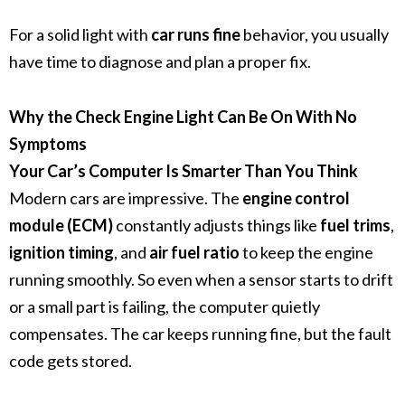
For a solid light with
car runs fine
behavior, you usually
have time to diagnose and plan a proper fix.
Why the Check Engine Light Can Be On With No
Symptoms
Your Car’s Computer Is Smarter Than You Think
Modern cars are impressive. The
engine control
module (ECM)
constantly adjusts things like
fuel trims
,
ignition timing
, and
air fuel ratio
to keep the engine
running smoothly. So even when a sensor starts to drift
or a small part is failing, the computer quietly
compensates. The car keeps running fine, but the fault
code gets stored.