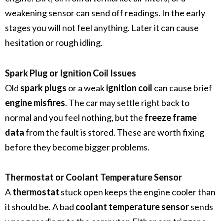
weakening sensor can send off readings. In the early
stages you will not feel anything. Later it can cause
hesitation or rough idling.
Spark Plug or Ignition Coil Issues
Old
spark plugs
or a weak
ignition coil
can cause brief
engine misfires
. The car may settle right back to
normal and you feel nothing, but the
freeze frame
data
from the fault is stored. These are worth fixing
before they become bigger problems.
Thermostat or Coolant Temperature Sensor
A
thermostat
stuck open keeps the engine cooler than
it should be. A bad
coolant temperature sensor
sends