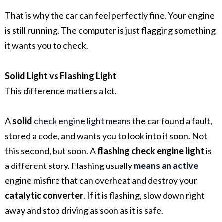
That is why the car can feel perfectly fine. Your engine
is still running. The computer is just flagging something
it wants you to check.
Solid Light vs Flashing Light
This difference matters a lot.
A
solid
check engine light
means
the car found a fault,
stored a code, and wants you to look into it soon. Not
this second, but soon. A
flashing check engine light
is
a different story. Flashing usually
means an active
engine misfire
that can overheat and destroy your
catalytic converter
. If it is flashing, slow down right
away and stop driving as soon as it is safe.