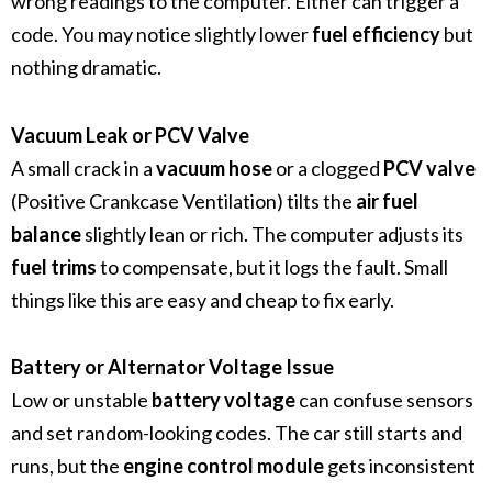
wrong readings to the computer. Either can trigger a
code. You may notice slightly lower
fuel efficiency
but
nothing dramatic.
Vacuum Leak or PCV Valve
A small crack in a
vacuum hose
or a clogged
PCV valve
(Positive Crankcase Ventilation) tilts the
air fuel
balance
slightly lean or rich. The computer adjusts its
fuel trims
to compensate, but it logs the fault. Small
things like this are easy and cheap to fix early.
Battery or Alternator Voltage Issue
Low or unstable
battery voltage
can confuse sensors
and set random-looking codes. The car still starts and
runs, but the
engine control module
gets inconsistent