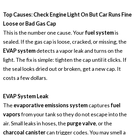
Top Causes: Check Engine Light On But Car Runs Fine
Loose or Bad Gas Cap
This is the number one cause. Your
fuel system
is
sealed. If the gas cap is loose, cracked, or missing, the
EVAP system
detects a vapor leak and turns on the
light. The fix is simple: tighten the cap until it clicks. If
the seal looks dried out or broken, get a new cap. It
costs a few dollars.
EVAP System Leak
The
evaporative emissions system
captures
fuel
vapors
from your tank so they do not escape into the
air. Small leaks in hoses, the
purge valve
, or the
charcoal canister
can trigger codes. You may smell a