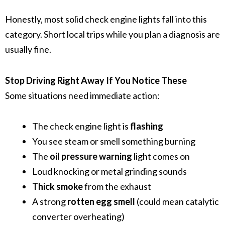
Honestly, most solid check engine lights fall into this
category. Short local trips while you plan a diagnosis are
usually fine.
Stop Driving Right Away If You Notice These
Some situations need immediate action:
The check engine light is
flashing
You see steam or smell something burning
The
oil pressure warning
light comes on
Loud knocking or metal grinding sounds
Thick smoke
from the exhaust
A strong
rotten egg smell
(could mean catalytic
converter overheating)