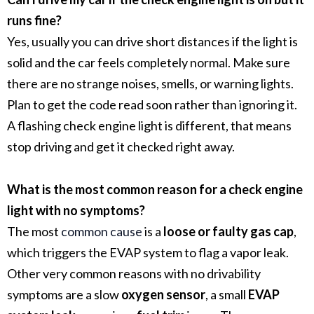
runs fine?
Yes, usually you can drive short distances if the light is
solid and the car feels completely normal. Make sure
there are no strange noises, smells, or warning lights.
Plan to get the code read soon rather than ignoring it.
A flashing check engine light is different, that means
stop driving and get it checked right away.
What is the most common reason for a check engine
light with no symptoms?
The most
common cause
is a
loose or faulty gas cap
,
which triggers the EVAP system to flag a vapor leak.
Other very common reasons with no drivability
symptoms are a slow
oxygen sensor
, a small
EVAP