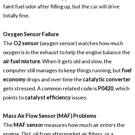
faint fuel odor after filling up, but the
car will drive
totally fine.
Oxygen Sensor Failure
The
O2 sensor
(oxygen sensor) watches how much
oxygen is in the exhaust to help the engine balance the
air fuel mixture
. When it gets old and slow, the
computer still manages to keep things running, but
fuel
economy
drops and over time the
catalytic converter
gets stressed. A common related code is
P0420
, which
points to
catalyst efficiency
issues.
Mass Air Flow Sensor (MAF) Problems
The
MAF sensor
measures how much air enters the
engine. Dirt, oil from aftermarket air filters, or a