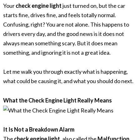
Your
check engine light
just turned on, but the car
starts fine, drives fine, and feels totally normal.
Confusing, right? You are not alone. This happens to
drivers every day, and the good news is it does not
always mean something scary. But it does mean
something, and ignoring it is not a great idea.
Let me walk you through exactly what is happening,
what could be causing it, and what you should do next.
What the Check Engine Light Really Means
It Is Not a Breakdown Alarm
The
check engine light
, also called the
Malfunction