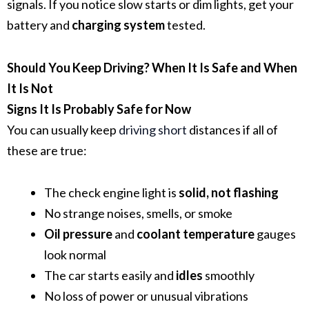
signals. If you notice slow starts or dim lights, get your
battery and
charging system
tested.
Should You Keep Driving? When It Is Safe and When
It Is Not
Signs It Is Probably Safe for Now
You can usually keep
driving short
distances if all of
these are true:
The check engine light is
solid, not flashing
No strange noises, smells, or smoke
Oil pressure
and
coolant temperature
gauges
look normal
The car starts easily and
idles
smoothly
No loss of power or unusual vibrations