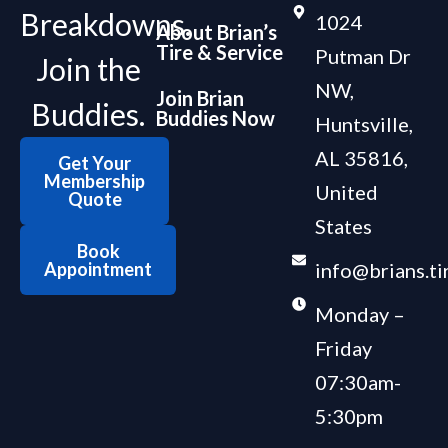
Breakdowns.
1024
About Brian’s
Tire & Service
Putman Dr
Join the
NW,
Join Brian
Buddies.
Buddies Now
Huntsville,
AL 35816,
Get Your
Membership
United
Quote
States
Book
Appointment
info@brians.ti
Monday –
Friday
07:30am-
5:30pm