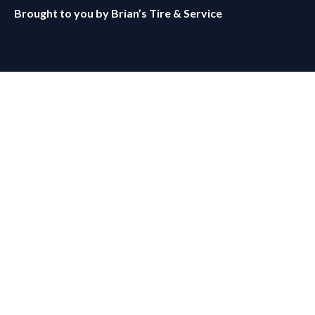
Brought to you by
Brian’s Tire & Service