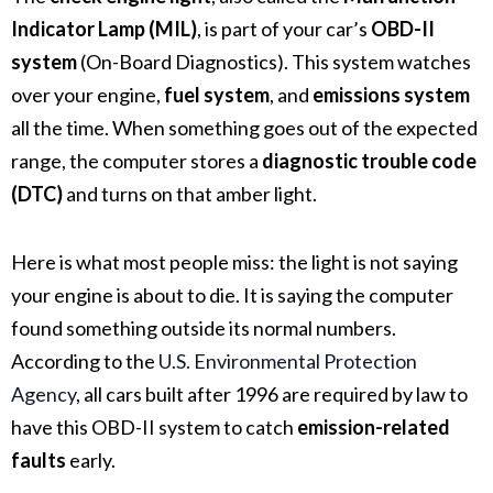
Indicator Lamp (MIL)
, is part of your car’s
OBD-II
system
(On-Board Diagnostics). This system watches
over your engine,
fuel system
, and
emissions system
all the time. When something goes out of the expected
range, the computer stores a
diagnostic trouble code
(DTC)
and turns on that amber light.
Here is what most people miss: the light is not saying
your engine is about to die. It is saying the computer
found something outside its normal numbers.
According to the
U.S. Environmental Protection
Agency
, all cars built after 1996 are required by law to
have this OBD-II system to catch
emission-related
faults
early.