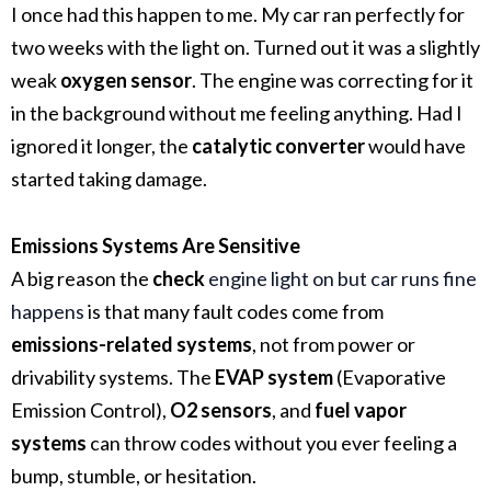
I once had this happen to me. My car ran perfectly for
two weeks with the light on. Turned out it was a slightly
weak
oxygen sensor
. The engine was correcting for it
in the background without me feeling anything. Had I
ignored it longer, the
catalytic converter
would have
started taking damage.
Emissions Systems Are Sensitive
A big reason the
check
engine light on but car runs fine
happens
is that many fault codes come from
emissions-related systems
, not from power or
drivability systems. The
EVAP system
(Evaporative
Emission Control),
O2 sensors
, and
fuel vapor
systems
can throw codes without you ever feeling a
bump, stumble, or hesitation.