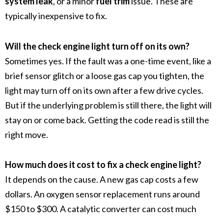
system leak
, or a minor
fuel trim
issue. These are
typically inexpensive to fix.
Will the check engine light turn off on its own?
Sometimes yes. If the fault was a one-time event, like a
brief sensor glitch or a loose gas cap you tighten, the
light may turn off on its own after a few drive cycles.
But if the underlying problem is still there, the light will
stay on or come back. Getting the code read is still the
right move.
How much does it cost to fix a check engine light?
It depends on the cause. A new gas cap costs a few
dollars. An oxygen sensor replacement runs around
$150 to $300. A catalytic converter can cost much