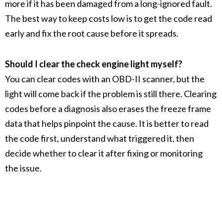
more if it has been damaged from a long-ignored fault.
The best way to keep costs low is to get the code read
early and fix the root cause before it spreads.
Should I clear the check engine light myself?
You can clear codes with an OBD-II scanner, but the
light will come back if the problem is still there. Clearing
codes before a diagnosis also erases the freeze frame
data that helps pinpoint the cause. It is better to read
the code first, understand what triggered it, then
decide whether to clear it after fixing or monitoring
the issue.