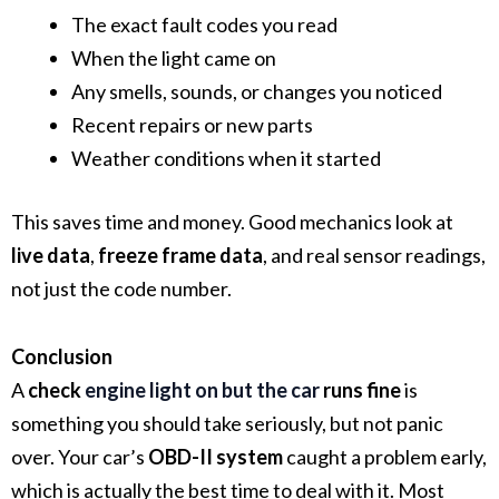
The exact fault codes you read
When the light came on
Any smells, sounds, or changes you noticed
Recent repairs or new parts
Weather conditions when it started
This saves time and money. Good mechanics look at
live data
,
freeze frame data
, and real sensor readings,
not just the code number.
Conclusion
A
check
engine light on but the car
runs fine
is
something you should take seriously, but not panic
over. Your car’s
OBD-II system
caught a problem early,
which is actually the best time to deal with it. Most