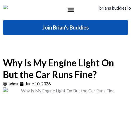
Skip
to
content
What’s Included
Join Brian's Buddies
Why Is My Engine Light On
But the Car Runs Fine?
admin
June 10, 2026