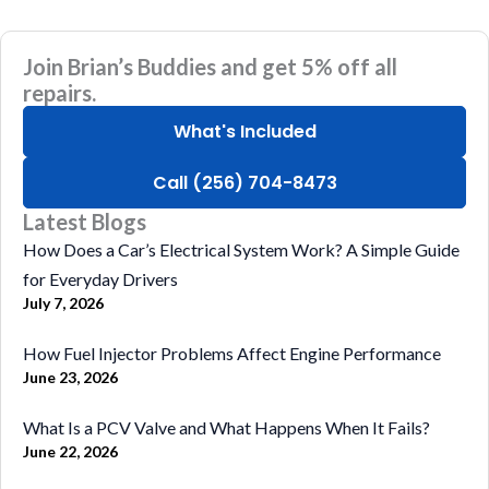
Join Brian’s Buddies and get 5% off all
repairs.
What's Included
Call (256) 704-8473
Latest Blogs
How Does a Car’s Electrical System Work? A Simple Guide
for Everyday Drivers
July 7, 2026
How Fuel Injector Problems Affect Engine Performance
June 23, 2026
What Is a PCV Valve and What Happens When It Fails?
June 22, 2026