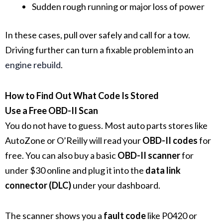
Sudden rough running or major loss of power
In these cases, pull over safely and call for a tow.
Driving further can turn a fixable problem into an
engine rebuild
.
How to Find Out What Code Is Stored
Use a Free OBD-II Scan
You do not have to guess. Most auto parts stores like
AutoZone or O’Reilly will read your
OBD-II codes
for
free. You can also buy a basic
OBD-II scanner
for
under $30 online and plug it into the
data link
connector (DLC)
under your dashboard.
The scanner shows you a
fault code
like P0420 or