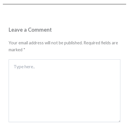
Leave a Comment
Your email address will not be published.
Required fields are
marked
*
Type
here..