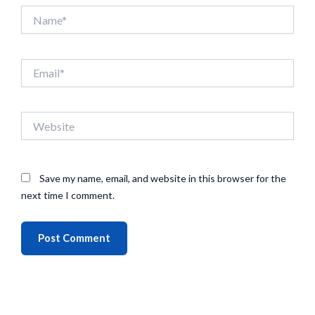
Name*
Email*
Website
Save my name, email, and website in this browser for the
next time I comment.