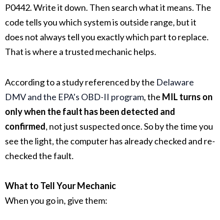
P0442. Write it down. Then search what it means. The
code tells you which system is outside range, but it
does not always tell you exactly which part to replace.
That is where a trusted mechanic helps.
According to a study referenced by the
Delaware
DMV and the EPA’s OBD-II program
, the
MIL turns on
only when the fault has been detected and
confirmed
, not just suspected once. So by the time you
see the light, the computer has already checked and re-
checked the fault.
What to Tell Your Mechanic
When you go in, give them: