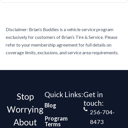
Disclaimer: Brian’s Buddies is a vehicle service program
exclusively for customers of Brian’s Tire & Service. Please
refer to your membership agreement for full details on
coverage limits, exclusions, and service area requirements.
Quick Links:
Get in
Stop
touch:
Blog
Worrying
256-704-
Program
About
8473
Terms