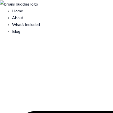
Skip
to
Home
content
About
What’s Included
Blog