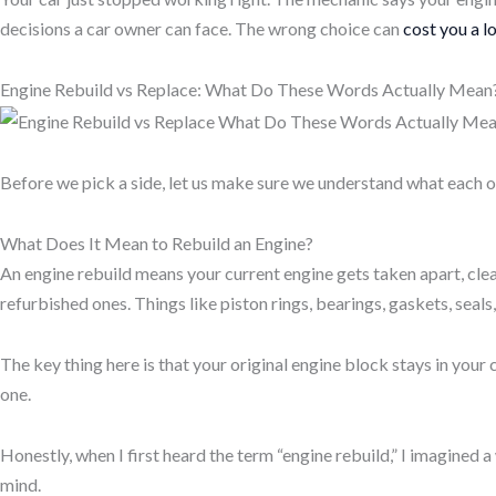
decisions a car owner can face. The wrong choice can
cost you a l
Engine Rebuild vs Replace: What Do These Words Actually Mean
Before we pick a side, let us make sure we understand what each op
What Does It Mean to Rebuild an Engine?
An
engine rebuild
means your current engine gets taken apart, cle
refurbished ones. Things like
piston rings, bearings, gaskets, seals
The key thing here is that your original
engine block
stays in your c
one.
Honestly, when I first heard the term “engine rebuild,” I imagined 
mind.