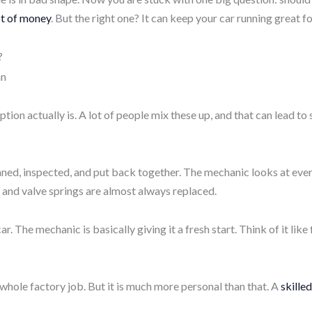
ot of money
. But the right one? It can keep your car running great fo
?
tion actually is. A lot of people mix these up, and that can lead t
aned, inspected, and put back together. The mechanic looks at ev
, and valve springs
are almost always replaced.
ar. The mechanic is basically giving it a fresh start. Think of it lik
a whole factory job. But it is much more personal than that. A
skille