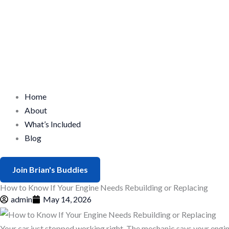
Home
About
What’s Included
Blog
Join Brian's Buddies
How to Know If Your Engine Needs Rebuilding or Replacing
admin
May 14, 2026
Your car just stopped working right. The mechanic says your engin