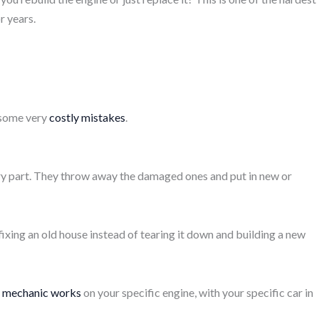
r years.
o some very
costly mistakes
.
ery part. They throw away the damaged ones and put in new or
e fixing an old house instead of tearing it down and building a new
d mechanic works
on your specific engine, with your specific car in