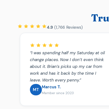
Tru
4.9
(1,766 Reviews)
“I was spending half my Saturday at oil
change places. Now I don’t even think
about it. Brian’s picks up my car from
work and has it back by the time I
leave. Worth every penny.”
Marcus T.
MT
Member since 2023