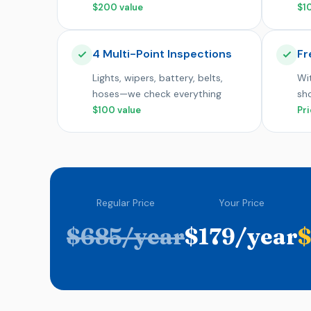
$200 value
$1
4 Multi-Point Inspections
Fr
Lights, wipers, battery, belts,
Wit
hoses—we check everything
sh
$100 value
Pri
Regular Price
Your Price
$685/year
$179/year
$