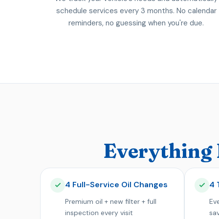
schedule services every 3 months. No calendar
reminders, no guessing when you're due.
Everything 
4 Full-Service Oil Changes
4 
Premium oil + new filter + full
Eve
inspection every visit
sa