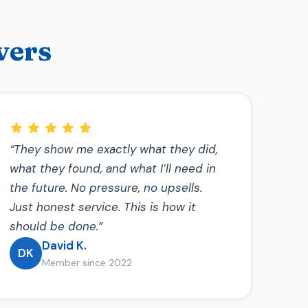
vers
“They show me exactly what they did,
what they found, and what I’ll need in
the future. No pressure, no upsells.
Just honest service. This is how it
should be done.”
David K.
DK
Member since 2022