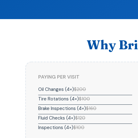
Why Bri
PAYING PER VISIT
Oil Changes (4×)
$200
Tire Rotations (4×)
$100
Brake Inspections (4×)
$160
Fluid Checks (4×)
$120
Inspections (4×)
$100