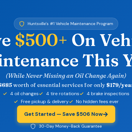
Huntsville's #1 Vehicle Maintenance Program
ve
$500+
On Veh
ntenance This 
(While Never Missing an Oil Change Again)
$685
worth of essential services for only
$179/yea
4 oil changes
4 tire rotations
4 brake inspections
Free pickup & delivery
No hidden fees ever
Get Started — Save $506 Now
30-Day Money-Back Guarantee