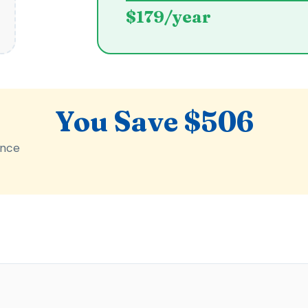
$179/year
You Save $506
ance