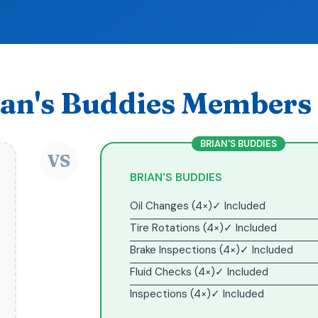
an's Buddies Members 
BRIAN'S BUDDIES
VS
BRIAN'S BUDDIES
Oil Changes (4×)
✓ Included
Tire Rotations (4×)
✓ Included
Brake Inspections (4×)
✓ Included
Fluid Checks (4×)
✓ Included
Inspections (4×)
✓ Included