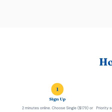
Ho
1
Sign Up
2 minutes online. Choose Single ($179) or
Priority 