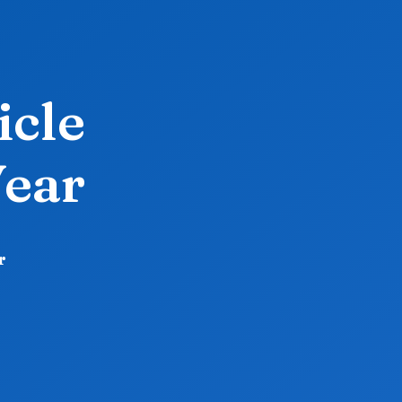
icle
Year
r