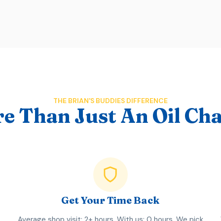
THE BRIAN'S BUDDIES DIFFERENCE
e Than Just An Oil Ch
Get Your Time Back
Average shop visit: 2+ hours. With us: 0 hours. We pick