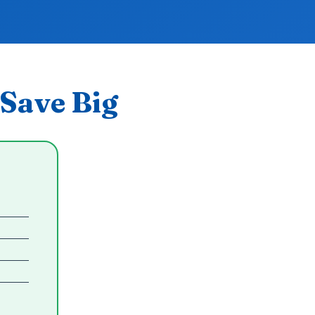
Save Big