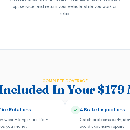
up, service, and return your vehicle while you work or
relax.
COMPLETE COVERAGE
Included In Your $17
Tire Rotations
4 Brake Inspections
n wear = longer tire life =
Catch problems early, sta
ves you money
avoid expensive repairs