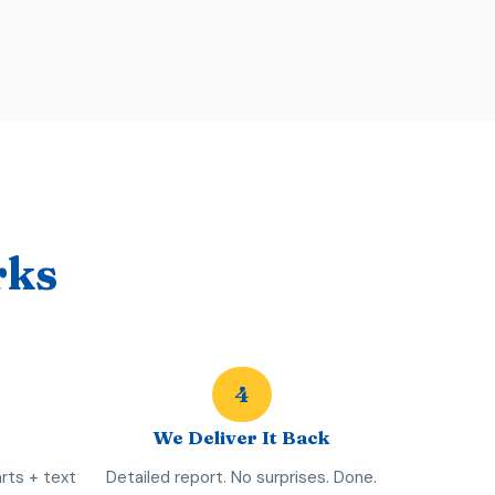
rks
4
We Deliver It Back
rts + text
Detailed report. No surprises. Done.