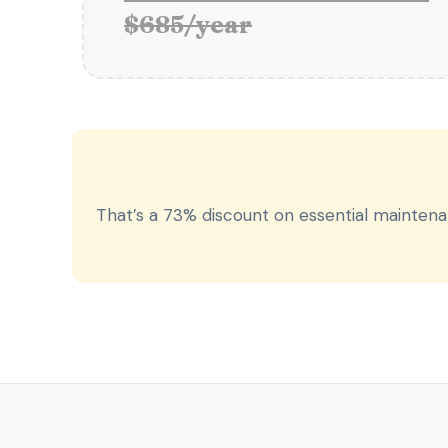
$685/year
That’s a 73% discount on essential mainten