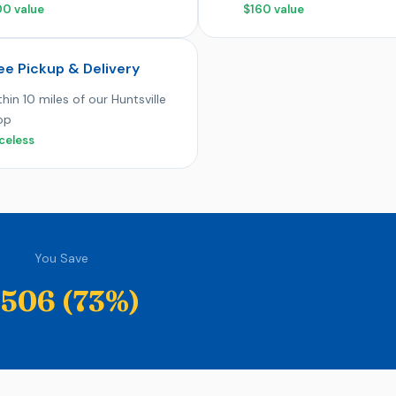
00 value
$160 value
ee Pickup & Delivery
hin 10 miles of our Huntsville
op
celess
You Save
506 (73%)