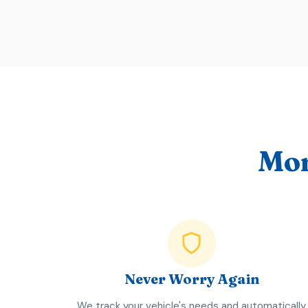
Mor
Never Worry Again
We track your vehicle's needs and automatically