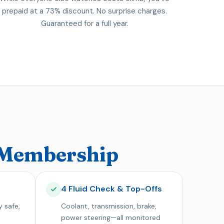
prepaid at a 73% discount. No surprise charges.
Guaranteed for a full year.
9 Membership
4 Fluid Check & Top-Offs
y safe,
Coolant, transmission, brake,
power steering—all monitored