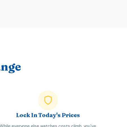
ange
Lock In Today's Prices
While everyone else watches costs climb, you've