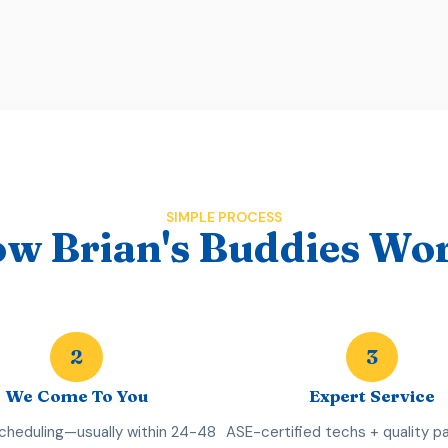
SIMPLE PROCESS
w Brian's Buddies Wo
2
3
We Come To You
Expert Service
scheduling—usually within 24-48
ASE-certified techs + quality pa