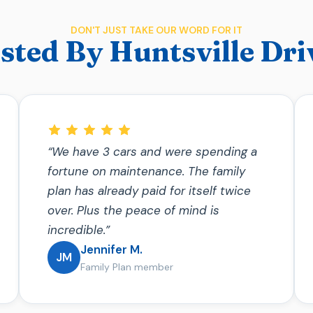
DON'T JUST TAKE OUR WORD FOR IT
sted By Huntsville Dri
“We have 3 cars and were spending a
fortune on maintenance. The family
plan has already paid for itself twice
over. Plus the peace of mind is
incredible.”
Jennifer M.
JM
Family Plan member