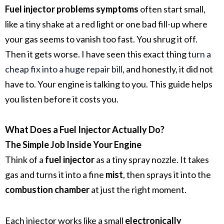
Fuel injector problems symptoms
often start small,
like a tiny shake at a red light or one bad fill-up where
your gas seems to vanish too fast. You shrug it off.
Then it gets worse. I have seen this exact thing
turn a
cheap fix into a huge repair bill
, and honestly, it did not
have to. Your engine is talking to you. This guide helps
you listen before it costs you.
What Does a Fuel Injector Actually Do?
The Simple Job Inside Your Engine
Think of a
fuel injector
as a tiny spray nozzle. It takes
gas and turns it into a fine
mist
, then sprays it into the
combustion chamber
at just the right moment.
Each injector works like a small
electronically