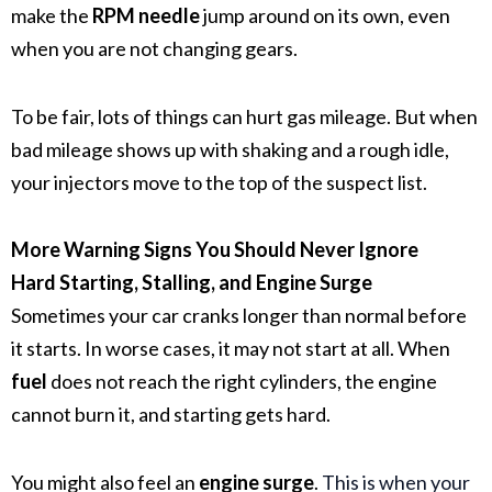
make the
RPM needle
jump around on its own, even
when you are not changing gears.
To be fair, lots of things can hurt gas mileage. But when
bad mileage shows up with shaking and a rough idle,
your injectors move to the top of the suspect list.
More Warning Signs You Should Never Ignore
Hard Starting, Stalling, and Engine Surge
Sometimes your car cranks longer than normal before
it starts. In worse cases, it may not start at all. When
fuel
does not reach the right cylinders, the engine
cannot burn it, and starting gets hard.
You might also feel an
engine surge
.
This is when your