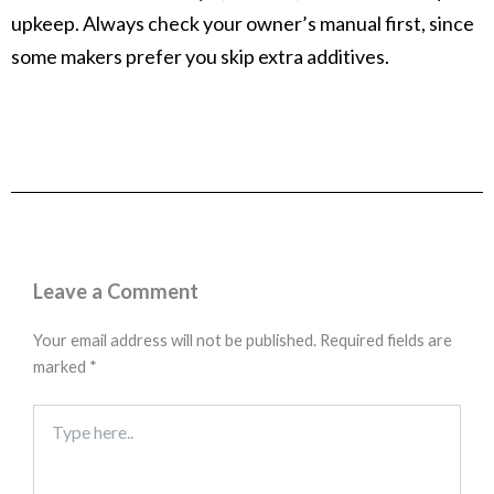
upkeep. Always check your owner’s manual first, since
some makers prefer you skip extra additives.
Leave a Comment
Your email address will not be published.
Required fields are
marked
*
Type
here..