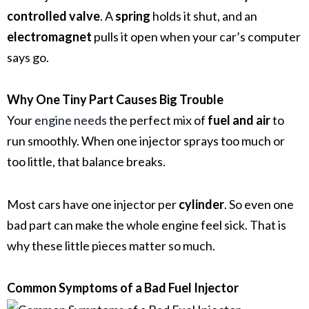
controlled valve
. A
spring
holds it shut, and an
electromagnet
pulls it open when your car’s computer
says go.
Why One Tiny Part Causes Big Trouble
Your
engine needs
the perfect mix of
fuel and air
to
run smoothly. When one injector sprays too much or
too little, that balance breaks.
Most cars have one injector per
cylinder
. So even one
bad part can make the whole engine feel sick. That is
why these little pieces matter so much.
Common Symptoms of a Bad Fuel Injector