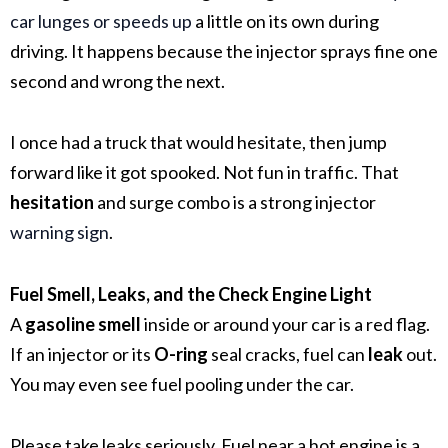
car lunges or speeds up
a little on its own during
driving. It happens because the injector sprays fine one
second and wrong the next.
I once had a truck that would hesitate, then jump
forward like it got spooked. Not fun in traffic. That
hesitation
and surge combo is a strong injector
warning sign
.
Fuel Smell, Leaks, and the Check Engine Light
A
gasoline smell
inside or around your car is a red flag.
If an injector or its
O-ring
seal cracks, fuel can
leak
out.
You may even see fuel pooling under the car.
Please take leaks seriously. Fuel near a hot engine is a