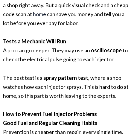
a shop right away. But a quick visual check and a cheap
code scan at
home
can save you money and tell you a
lot before you ever pay for labor.
Tests a Mechanic Will Run
A pro can go deeper. They may use an
oscilloscope
to
check the electrical pulse going to each injector.
The best test is a
spray pattern test
, where a shop
watches how each injector sprays. This is hard to do at
home, so this part is worth leaving to the experts.
How to Prevent Fuel Injector Problems
Good Fuel and Regular Cleaning Habits
Prevention is cheaper than repair, every single time.