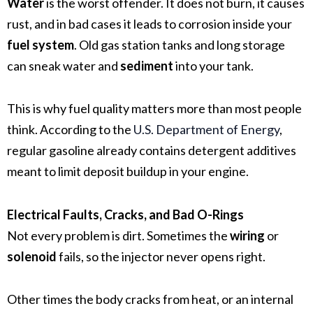
Water
is the worst offender. It does not burn, it causes
rust, and in bad cases it leads to corrosion inside your
fuel system
. Old gas station tanks and long storage
can sneak water and
sediment
into your tank.
This is why fuel quality matters more than most people
think. According to the
U.S. Department of Energy
,
regular gasoline already contains detergent additives
meant to limit deposit buildup in your engine.
Electrical Faults, Cracks, and Bad O-Rings
Not every problem is dirt. Sometimes the
wiring
or
solenoid
fails, so the injector never opens right.
Other times the body cracks from heat, or an internal