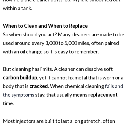
within a tank.
When to Clean and When to Replace
So when should you act? Many cleaners are made to be
used around every 3,000 to 5,000 miles, often paired
with an oil change so it is easy to remember.
But cleaning has limits. A cleaner can dissolve soft
carbon buildup
, yet it cannot fix metal that is worn or a
body that is
cracked
. When chemical cleaning
fails and
the symptoms
stay, that usually means
replacement
time.
Most injectors are built to last a long stretch, often