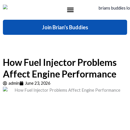
Skip
to
content
What’s Included
Join Brian's Buddies
How Fuel Injector Problems
Affect Engine Performance
admin
June 23, 2026