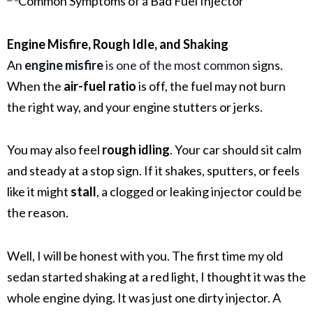
Engine Misfire, Rough Idle, and Shaking
An
engine misfire
is one of the most common
signs.
When the
air-fuel ratio
is off, the fuel may not burn
the right way, and your engine stutters or jerks.
You may also feel
rough idling
. Your car should sit calm
and steady at a stop sign. If it shakes, sputters, or feels
like it might
stall
, a clogged or leaking injector could be
the reason.
Well, I will be honest with you. The first time my old
sedan started shaking at a red light, I thought it was the
whole engine dying. It was just one dirty injector. A