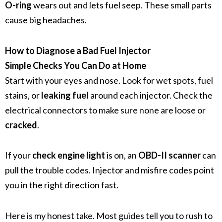
O-ring
wears out and lets fuel seep. These small parts
cause big headaches.
How to Diagnose a Bad Fuel Injector
Simple Checks You Can Do at Home
Start with your eyes and nose. Look for wet spots, fuel
stains, or
leaking fuel
around each injector. Check the
electrical connectors to make sure none are loose or
cracked
.
If your
check engine light
is on, an
OBD-II scanner
can
pull the trouble codes. Injector and misfire codes point
you in the right direction fast.
Here is my honest take. Most guides tell you to rush to