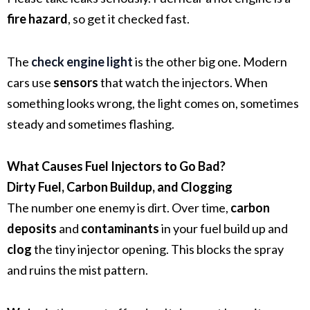
fire hazard
, so get it checked fast.
The
check engine light
is the other big one. Modern
cars use
sensors
that watch the injectors. When
something looks wrong, the light comes on, sometimes
steady and sometimes flashing.
What Causes Fuel Injectors to Go Bad?
Dirty Fuel, Carbon Buildup, and Clogging
The number one enemy is dirt. Over time,
carbon
deposits
and
contaminants
in your fuel build up and
clog
the tiny injector opening. This blocks the spray
and ruins the mist pattern.