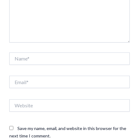
Name*
Email*
Website
Save my name, email, and website in this browser for the
next time I comment.