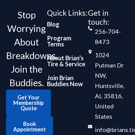
Quick Links:
Get in
Stop
touch:
Blog
Worrying
256-704-
Program
About
8473
Terms
Breakdowns.
1024
About Brian’s
Tire & Service
Putman Dr
Join the
NW,
Join Brian
Buddies.
Buddies Now
Huntsville,
AL 35816,
Get Your
Membership
United
Quote
States
Book
Appointment
info@brians.ti