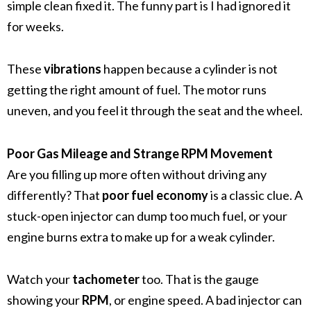
simple clean fixed it. The funny part is I had ignored it
for weeks.
These
vibrations
happen because a cylinder is not
getting the right amount of fuel. The motor runs
uneven, and you feel it through the seat and the wheel.
Poor Gas Mileage and Strange RPM Movement
Are you filling up more often without driving any
differently? That
poor fuel economy
is a classic clue. A
stuck-open injector can dump too much fuel, or your
engine burns extra to make up for a weak cylinder.
Watch your
tachometer
too. That is the gauge
showing your
RPM
, or engine speed. A bad injector can