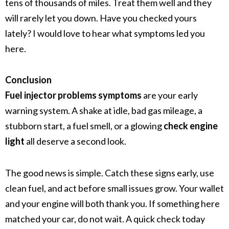
tens of thousands of miles. Treat them well and they
will rarely let you down. Have you checked yours
lately? I would love to hear what symptoms led you
here.
Conclusion
Fuel injector problems symptoms
are your early
warning system. A shake at idle, bad gas mileage, a
stubborn start, a fuel smell, or a glowing
check engine
light
all deserve a second look.
The good news is simple. Catch these signs early, use
clean fuel, and act before small issues grow. Your wallet
and your engine will both thank you. If something here
matched your car, do not wait. A quick check today