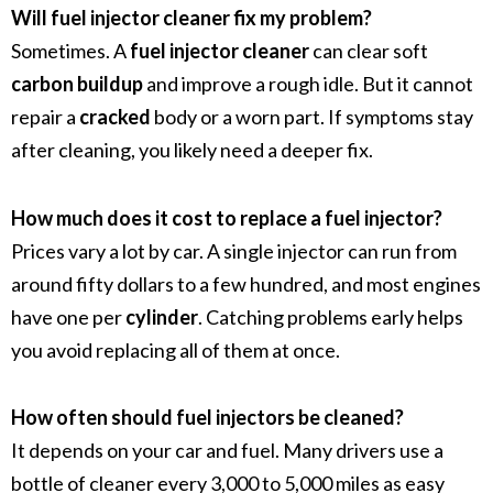
Will fuel injector cleaner fix my problem?
Sometimes. A
fuel injector cleaner
can clear soft
carbon buildup
and improve a rough idle. But it cannot
repair a
cracked
body or a worn part. If symptoms stay
after cleaning, you likely need a deeper fix.
How much does it cost to replace a fuel injector?
Prices vary a lot by car. A single injector can run from
around fifty dollars to a few hundred, and most engines
have one per
cylinder
. Catching problems early helps
you avoid replacing all of them at once.
How often should fuel injectors be cleaned?
It depends on your car and fuel. Many drivers use a
bottle of cleaner every 3,000 to 5,000 miles as easy