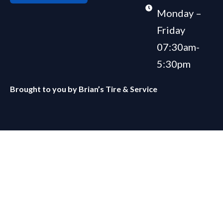
Monday –
Friday
07:30am-
5:30pm
Brought to you by
Brian’s Tire & Service