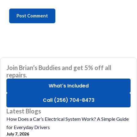
Join Brian’s Buddies and get 5% off all
repairs.
What's Included
Call (256) 704-8473
Latest Blogs
How Does a Car’s Electrical System Work? A Simple Guide
for Everyday Drivers
July 7, 2026