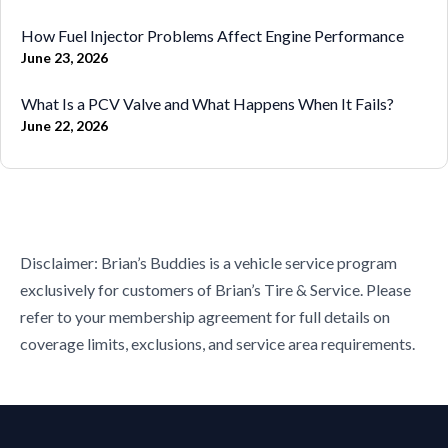
How Fuel Injector Problems Affect Engine Performance
June 23, 2026
What Is a PCV Valve and What Happens When It Fails?
June 22, 2026
Disclaimer: Brian’s Buddies is a vehicle service program
exclusively for customers of Brian’s Tire & Service. Please
refer to your membership agreement for full details on
coverage limits, exclusions, and service area requirements.