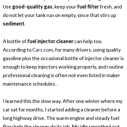
Use
good-quality gas
, keep your
fuel filter
fresh, and
do not let your tank run on empty, since that stirs up
sediment
.
A bottle of
fuel injector cleaner
can help too.
According to
Cars.com
, for many drivers, using quality
gasoline plus the occasional bottle of injector cleaner is
enough to keep injectors working properly, and routine
professional cleaning is often not even listed in maker
maintenance schedules. .
I learned this the slow way. After one winter where my
car sat for months, I started adding a cleaner before a
long highway drive. The warm engine and steady fuel
flow help the cleaner do its job. My idle smoothed out