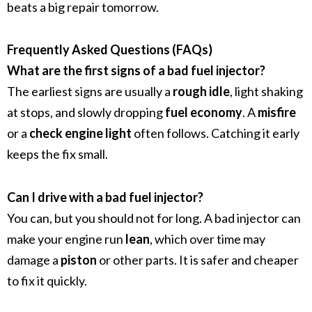
beats a big repair tomorrow.
Frequently Asked Questions (FAQs)
What are the first signs of a bad fuel injector?
The earliest signs are usually a
rough idle
, light shaking
at stops, and slowly dropping
fuel economy
. A
misfire
or a
check engine light
often follows. Catching it early
keeps the fix small.
Can I drive with a bad fuel injector?
You can, but you should not for long. A bad injector can
make your engine run
lean
, which over time may
damage a
piston
or other parts. It is safer and cheaper
to fix it quickly.