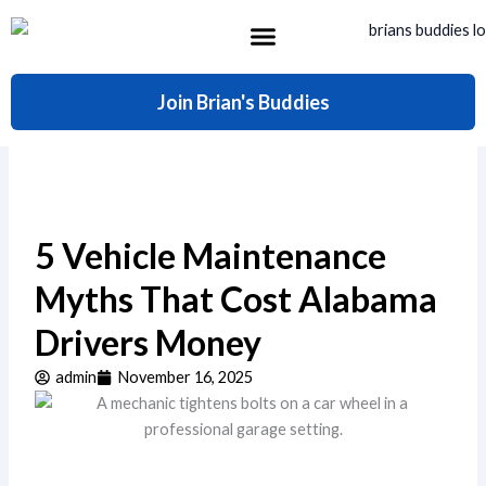
Skip
to
content
What’s Included
Join Brian's Buddies
5 Vehicle Maintenance
Myths That Cost Alabama
Drivers Money
admin
November 16, 2025