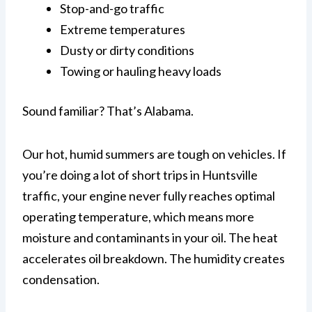
Stop-and-go traffic
Extreme temperatures
Dusty or dirty conditions
Towing or hauling heavy loads
Sound familiar? That’s Alabama.
Our hot, humid summers are tough on vehicles. If
you’re doing a lot of short trips in Huntsville
traffic, your engine never fully reaches optimal
operating temperature, which means more
moisture and contaminants in your oil. The heat
accelerates oil breakdown. The humidity creates
condensation.