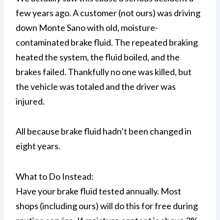
few years ago. A customer (not ours) was driving
down Monte Sano with old, moisture-
contaminated brake fluid. The repeated braking
heated the system, the fluid boiled, and the
brakes failed. Thankfully no one was killed, but
the vehicle was totaled and the driver was
injured.
All because brake fluid hadn’t been changed in
eight years.
What to Do Instead:
Have your brake fluid tested annually. Most
shops (including ours) will do this for free during