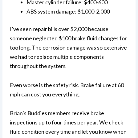
Master cylinder failure: $400-600
ABS system damage: $1,000-2,000
I’ve seen repair bills over $2,000 because
someone neglected $100 brake fluid changes for
too long. The corrosion damage was so extensive
we had to replace multiple components
throughout the system.
Even worse is the safety risk. Brake failure at 60
mph can cost you everything.
Brian’s Buddies members receive brake
inspections up to four times per year. We check
fluid condition every time and let you know when