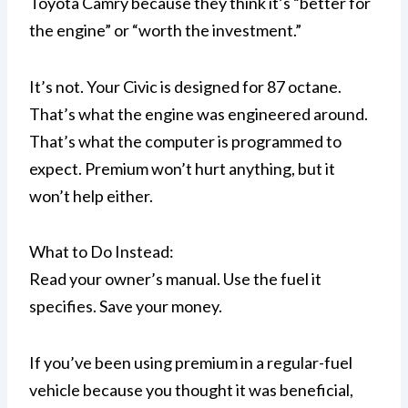
Toyota Camry because they think it’s “better for
the engine” or “worth the investment.”
It’s not. Your Civic is designed for 87 octane.
That’s what the engine was engineered around.
That’s what the computer is programmed to
expect. Premium won’t hurt anything, but it
won’t help either.
What to Do Instead:
Read your owner’s manual. Use the fuel it
specifies. Save your money.
If you’ve been using premium in a regular-fuel
vehicle because you thought it was beneficial,