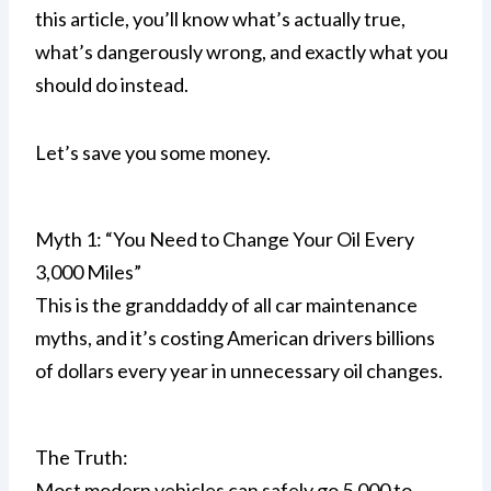
this article, you’ll know what’s actually true,
what’s dangerously wrong, and exactly what you
should do instead.
Let’s save you some money.
Myth 1: “You Need to Change Your Oil Every
3,000 Miles”
This is the granddaddy of all car maintenance
myths, and it’s costing American drivers billions
of dollars every year in unnecessary oil changes.
The Truth:
Most modern vehicles can safely go 5,000 to