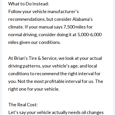
What to Do Instead:
Follow your vehicle manufacturer’s
recommendations, but consider Alabama’s
climate. If your manual says 7,500 miles for
normal driving, consider doing it at 5,000-6,000
miles given our conditions.
At Brian’s Tire & Service, we look at your actual
driving patterns, your vehicle’s age, and local
conditions to recommend the right interval for
you. Not the most profitable interval for us. The
right one for your vehicle.
The Real Cost:
Let’s say your vehicle actually needs oil changes