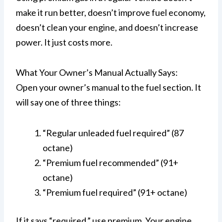
make it run better, doesn’t improve fuel economy,
doesn’t clean your engine, and doesn’t increase
power. It just costs more.
What Your Owner’s Manual Actually Says:
Open your owner’s manual to the fuel section. It
will say one of three things:
“Regular unleaded fuel required” (87
octane)
“Premium fuel recommended” (91+
octane)
“Premium fuel required” (91+ octane)
If it says “required,” use premium. Your engine