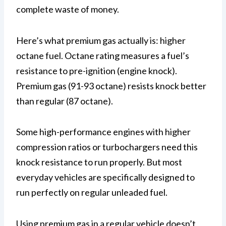
complete waste of money.
Here’s what premium gas actually is: higher
octane fuel. Octane rating measures a fuel’s
resistance to pre-ignition (engine knock).
Premium gas (91-93 octane) resists knock better
than regular (87 octane).
Some high-performance engines with higher
compression ratios or turbochargers need this
knock resistance to run properly. But most
everyday vehicles are specifically designed to
run perfectly on regular unleaded fuel.
Using premium gas in a regular vehicle doesn’t