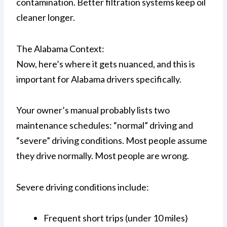
contamination. Better filtration systems keep oil
cleaner longer.
The Alabama Context:
Now, here’s where it gets nuanced, and this is
important for Alabama drivers specifically.
Your owner’s manual probably lists two
maintenance schedules: “normal” driving and
“severe” driving conditions. Most people assume
they drive normally. Most people are wrong.
Severe driving conditions include:
Frequent short trips (under 10 miles)