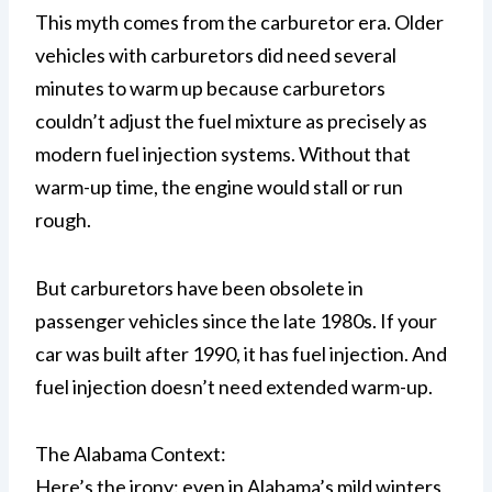
This myth comes from the carburetor era. Older
vehicles with carburetors did need several
minutes to warm up because carburetors
couldn’t adjust the fuel mixture as precisely as
modern fuel injection systems. Without that
warm-up time, the engine would stall or run
rough.
But carburetors have been obsolete in
passenger vehicles since the late 1980s. If your
car was built after 1990, it has fuel injection. And
fuel injection doesn’t need extended warm-up.
The Alabama Context:
Here’s the irony: even in Alabama’s mild winters,