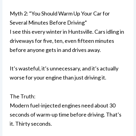
Myth 2: “You Should Warm Up Your Car for
Several Minutes Before Driving”
I see this every winter in Huntsville. Cars idling in
driveways for five, ten, even fifteen minutes
before anyone gets in and drives away.
It’s wasteful, it’s unnecessary, and it’s actually
worse for your engine than just driving it.
The Truth:
Modern fuel-injected engines need about 30
seconds of warm-up time before driving. That’s
it. Thirty seconds.