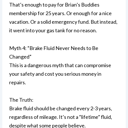
That’s enough to pay for Brian’s Buddies
membership for 25 years. Or enough for a nice
vacation. Or a solid emergency fund. But instead,
it went into your gas tank for no reason.
Myth 4: “Brake Fluid Never Needs to Be
Changed”
This is a dangerous myth that can compromise
your safety and cost you serious money in
repairs.
The Truth:
Brake fluid should be changed every 2-3 years,
regardless of mileage. It’s not a “lifetime” fluid,
despite what some people believe.