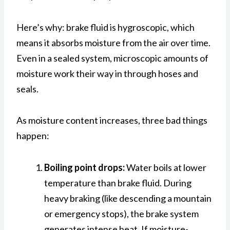
Here’s why: brake fluid is hygroscopic, which
means it absorbs moisture from the air over time.
Even in a sealed system, microscopic amounts of
moisture work their way in through hoses and
seals.
As moisture content increases, three bad things
happen:
Boiling point drops:
Water boils at lower
temperature than brake fluid. During
heavy braking (like descending a mountain
or emergency stops), the brake system
generates intense heat. If moisture-