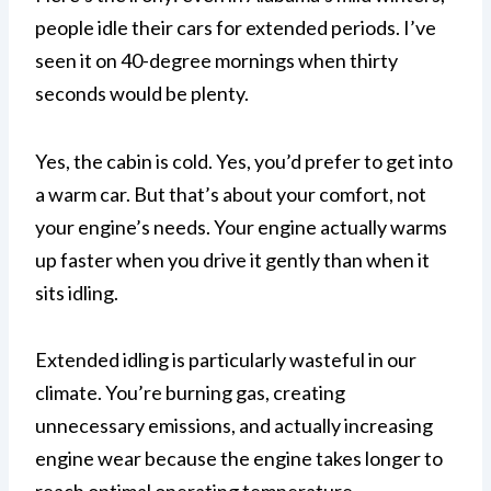
people idle their cars for extended periods. I’ve
seen it on 40-degree mornings when thirty
seconds would be plenty.
Yes, the cabin is cold. Yes, you’d prefer to get into
a warm car. But that’s about your comfort, not
your engine’s needs. Your engine actually warms
up faster when you drive it gently than when it
sits idling.
Extended idling is particularly wasteful in our
climate. You’re burning gas, creating
unnecessary emissions, and actually increasing
engine wear because the engine takes longer to