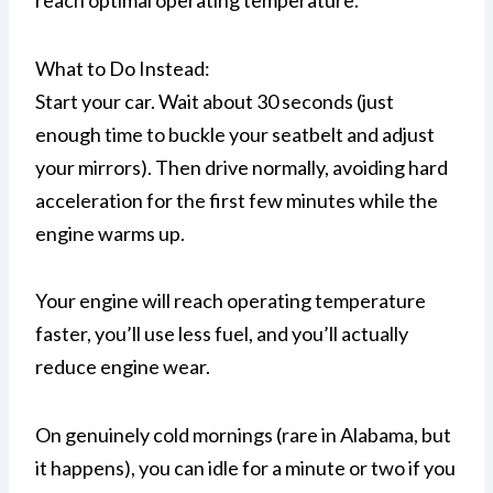
reach optimal operating temperature.
What to Do Instead:
Start your car. Wait about 30 seconds (just
enough time to buckle your seatbelt and adjust
your mirrors). Then drive normally, avoiding hard
acceleration for the first few minutes while the
engine warms up.
Your engine will reach operating temperature
faster, you’ll use less fuel, and you’ll actually
reduce engine wear.
On genuinely cold mornings (rare in Alabama, but
it happens), you can idle for a minute or two if you