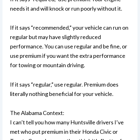
needs it and will knock or run poorly without it.
If it says “recommended,” your vehicle can run on
regular but may have slightly reduced
performance. You can use regular and be fine, or
use premium if you want the extra performance
for towing or mountain driving.
If it says “regular,” use regular. Premium does
literally nothing beneficial for your vehicle.
The Alabama Context:
I can’t tell you how many Huntsville drivers I’ve
met who put premium in their Honda Civic or