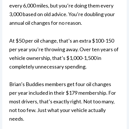
every 6,000 miles, but you’re doing them every
3,000 based on old advice. You’re doubling your
annual oil changes for no reason.
At $50 per oil change, that’s an extra $100-150
per year you’re throwing away. Over ten years of
vehicle ownership, that’s $1,000-1,500 in
completely unnecessary spending.
Brian’s Buddies members get four oil changes
per year included in their $179 membership. For
most drivers, that’s exactly right. Not too many,
not too few. Just what your vehicle actually
needs.