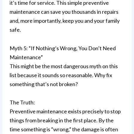
it’s time for service. This simple preventive
maintenance can save you thousands in repairs
and, more importantly, keep you and your family
safe.
Myth 5: “If Nothing’s Wrong, You Don’t Need
Maintenance”
This might be the most dangerous myth on this
list because it sounds so reasonable. Why fix
something that’s not broken?
The Truth:
Preventive maintenance exists precisely to stop
things from breaking in the first place. By the
time something is “wrong,” the damage is often