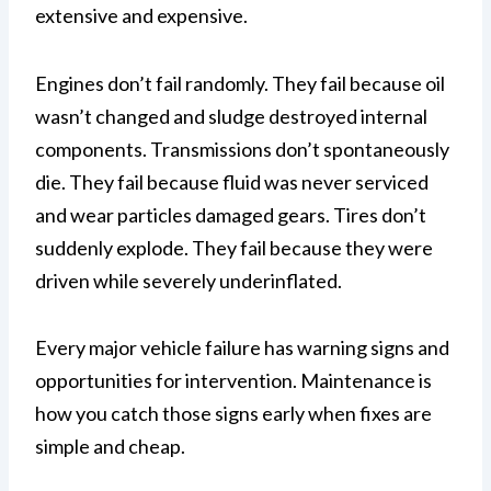
extensive and expensive.
Engines don’t fail randomly. They fail because oil
wasn’t changed and sludge destroyed internal
components. Transmissions don’t spontaneously
die. They fail because fluid was never serviced
and wear particles damaged gears. Tires don’t
suddenly explode. They fail because they were
driven while severely underinflated.
Every major vehicle failure has warning signs and
opportunities for intervention. Maintenance is
how you catch those signs early when fixes are
simple and cheap.