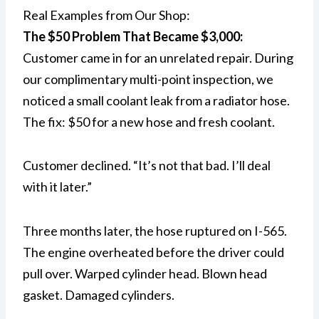
Real Examples from Our Shop:
The $50 Problem That Became $3,000:
Customer came in for an unrelated repair. During
our complimentary multi-point inspection, we
noticed a small coolant leak from a radiator hose.
The fix: $50 for a new hose and fresh coolant.
Customer declined. “It’s not that bad. I’ll deal
with it later.”
Three months later, the hose ruptured on I-565.
The engine overheated before the driver could
pull over. Warped cylinder head. Blown head
gasket. Damaged cylinders.