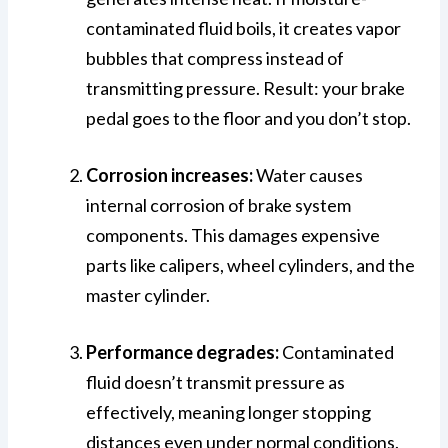
contaminated fluid boils, it creates vapor
bubbles that compress instead of
transmitting pressure. Result: your brake
pedal goes to the floor and you don’t stop.
Corrosion increases:
Water causes
internal corrosion of brake system
components. This damages expensive
parts like calipers, wheel cylinders, and the
master cylinder.
Performance degrades:
Contaminated
fluid doesn’t transmit pressure as
effectively, meaning longer stopping
distances even under normal conditions.