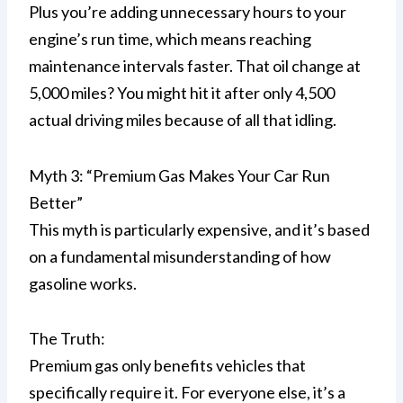
Plus you’re adding unnecessary hours to your
engine’s run time, which means reaching
maintenance intervals faster. That oil change at
5,000 miles? You might hit it after only 4,500
actual driving miles because of all that idling.
Myth 3: “Premium Gas Makes Your Car Run
Better”
This myth is particularly expensive, and it’s based
on a fundamental misunderstanding of how
gasoline works.
The Truth:
Premium gas only benefits vehicles that
specifically require it. For everyone else, it’s a