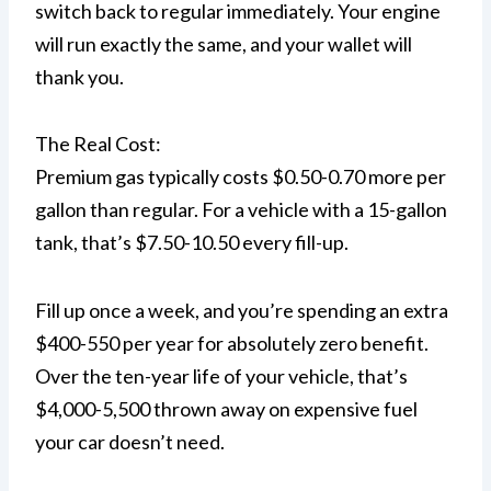
switch back to regular immediately. Your engine
will run exactly the same, and your wallet will
thank you.
The Real Cost:
Premium gas typically costs $0.50-0.70 more per
gallon than regular. For a vehicle with a 15-gallon
tank, that’s $7.50-10.50 every fill-up.
Fill up once a week, and you’re spending an extra
$400-550 per year for absolutely zero benefit.
Over the ten-year life of your vehicle, that’s
$4,000-5,500 thrown away on expensive fuel
your car doesn’t need.