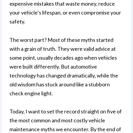
expensive mistakes that waste money, reduce
your vehicle’s lifespan, or even compromise your
safety.
The worst part? Most of these myths started
with a grain of truth. They were valid advice at
some point, usually decades ago when vehicles
were built differently. But automotive
technology has changed dramatically, while the
old wisdom has stuck around like a stubborn
check engine light.
Today, I want to set the record straight on five of
the most common and most costly vehicle
maintenance myths we encounter. By the end of