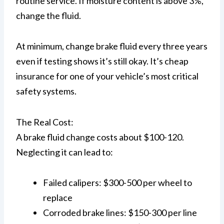
routine service. If moisture content is above 3%,
change the fluid.
At minimum, change brake fluid every three years
even if testing shows it’s still okay. It’s cheap
insurance for one of your vehicle’s most critical
safety systems.
The Real Cost:
A brake fluid change costs about $100-120.
Neglecting it can lead to:
Failed calipers: $300-500 per wheel to
replace
Corroded brake lines: $150-300 per line