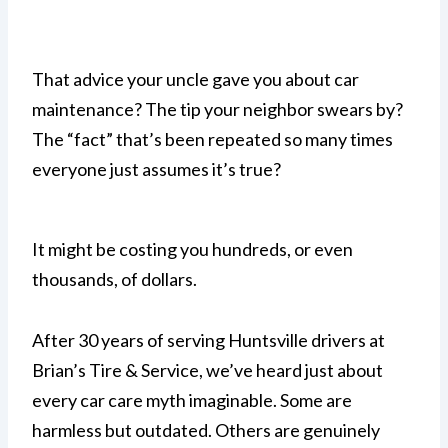
That advice your uncle gave you about car
maintenance? The tip your neighbor swears by?
The “fact” that’s been repeated so many times
everyone just assumes it’s true?
It might be costing you hundreds, or even
thousands, of dollars.
After 30 years of serving Huntsville drivers at
Brian’s Tire & Service, we’ve heard just about
every car care myth imaginable. Some are
harmless but outdated. Others are genuinely