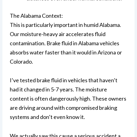
The Alabama Context:
This is particularly important in humid Alabama.
Our moisture-heavy air accelerates fluid
contamination. Brake fluid in Alabama vehicles
absorbs water faster than it would in Arizona or
Colorado.
I’ve tested brake fluid in vehicles that haven’t
had it changed in 5-7 years. The moisture
content is often dangerously high. These owners
are driving around with compromised braking
systems and don’t even know it.
We actually saw this cause a serious accident a