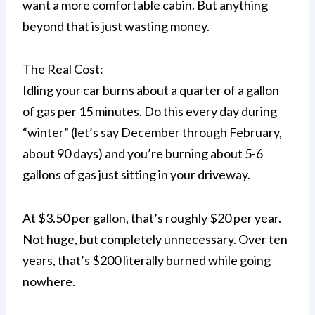
want a more comfortable cabin. But anything
beyond that is just wasting money.
The Real Cost:
Idling your car burns about a quarter of a gallon
of gas per 15 minutes. Do this every day during
“winter” (let’s say December through February,
about 90 days) and you’re burning about 5-6
gallons of gas just sitting in your driveway.
At $3.50 per gallon, that’s roughly $20 per year.
Not huge, but completely unnecessary. Over ten
years, that’s $200 literally burned while going
nowhere.