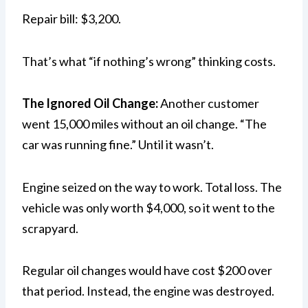
Repair bill: $3,200.
That’s what “if nothing’s wrong” thinking costs.
The Ignored Oil Change:
Another customer
went 15,000 miles without an oil change. “The
car was running fine.” Until it wasn’t.
Engine seized on the way to work. Total loss. The
vehicle was only worth $4,000, so it went to the
scrapyard.
Regular oil changes would have cost $200 over
that period. Instead, the engine was destroyed.