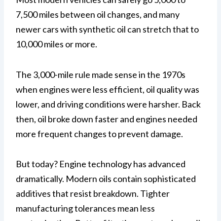
7,500 miles between oil changes, and many
newer cars with synthetic oil can stretch that to
10,000 miles or more.
The 3,000-mile rule made sense in the 1970s
when engines were less efficient, oil quality was
lower, and driving conditions were harsher. Back
then, oil broke down faster and engines needed
more frequent changes to prevent damage.
But today? Engine technology has advanced
dramatically. Modern oils contain sophisticated
additives that resist breakdown. Tighter
manufacturing tolerances mean less