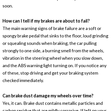
soon.
How can I tell if my brakes are about to fail?
The main warning signs of
brake failure
are a soft or
spongy
brake pedal
that sinks to the floor, loud grinding
or squealing sounds when braking, the car pulling
strongly to one side, a burning smell from the wheels,
vibration in the
steering wheel
when you slow down,
and the
ABS warning light
turning on. If you notice any
of these, stop driving and get your
braking system
checked immediately.
Can brake dust damage my wheels over time?
Yes, it can.
Brake dust
contains
metallic particles
and
carbon residue
that are mildly corrosive. If left on your