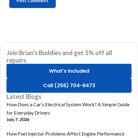
Join Brian’s Buddies and get 5% off all
repairs.
What's Included
Call (256) 704-8473
Latest Blogs
How Does a Car’s Electrical System Work? A Simple Guide
for Everyday Drivers
July 7, 2026
How Fuel Injector Problems Affect Engine Performance