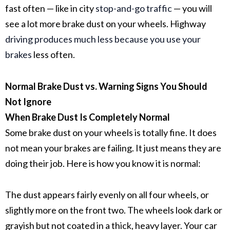
fast often — like in city
stop-and-go traffic
— you will
see a lot more brake dust on your wheels. Highway
driving produces much less because you use your
brakes
less often.
Normal Brake Dust vs. Warning Signs You Should
Not Ignore
When Brake Dust Is Completely Normal
Some
brake dust
on your wheels is totally fine. It does
not mean your brakes are failing. It just means they are
doing their job. Here is how you know it is normal:
The dust appears fairly evenly on all four wheels, or
slightly more on the front two. The wheels look dark or
grayish but not coated in a thick, heavy layer. Your car