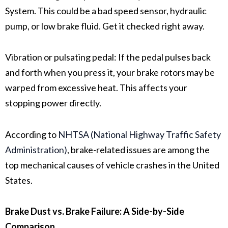
System
. This could be a bad
speed sensor
,
hydraulic
pump
, or low
brake fluid
. Get it checked right away.
Vibration or pulsating pedal:
If the pedal pulses back
and forth when you press it, your
brake rotors
may be
warped from excessive heat. This affects your
stopping power directly.
According to
NHTSA (National Highway Traffic Safety
Administration)
, brake-related issues are among the
top mechanical causes of vehicle crashes in the United
States.
Brake Dust vs. Brake Failure: A Side-by-Side
Comparison