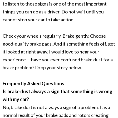
to listen to those signs is one of the most important
things you can do as a driver. Do not wait until you
cannot stop your car to take action.
Check your wheels regularly. Brake gently. Choose
good-quality brake pads. And if something feels off, get
it looked at right away. I would love to hear your
experience — have you ever confused brake dust for a
brake problem? Drop your story below.
Frequently Asked Questions
Is brake dust always a sign that something is wrong
with my car?
No,
brake dust
is not always a sign of a problem. It is a
normal result of your
brake pads
and
rotors
creating