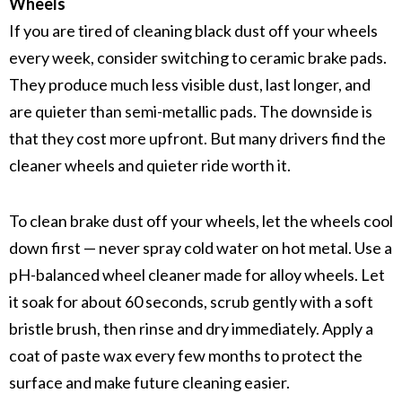
Wheels
If you are tired of cleaning black dust off your wheels
every week, consider switching to
ceramic brake pads
.
They produce much less visible dust, last longer, and
are quieter than
semi-metallic pads
. The downside is
that they cost more upfront. But many drivers find the
cleaner wheels and quieter ride worth it.
To clean
brake dust
off your wheels, let the wheels cool
down first — never spray cold water on hot metal. Use a
pH-balanced wheel cleaner
made for alloy wheels. Let
it soak for about 60 seconds, scrub gently with a soft
bristle brush, then rinse and dry immediately. Apply a
coat of paste wax every few months to protect the
surface and make future cleaning easier.