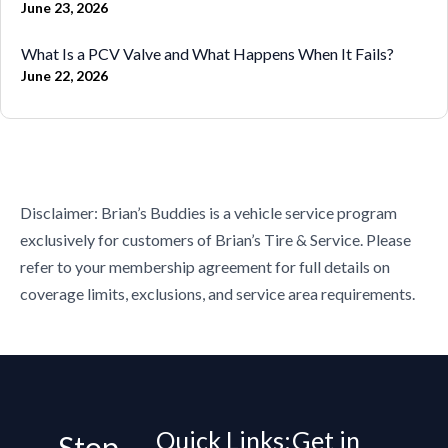
June 23, 2026
What Is a PCV Valve and What Happens When It Fails?
June 22, 2026
Disclaimer: Brian’s Buddies is a vehicle service program
exclusively for customers of Brian’s Tire & Service. Please
refer to your membership agreement for full details on
coverage limits, exclusions, and service area requirements.
Quick Links:
Get in
Stop