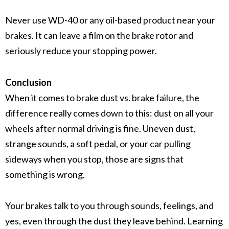
Never use WD-40 or any oil-based product near your
brakes. It can leave a film on the
brake rotor
and
seriously reduce your
stopping power
.
Conclusion
When it comes to brake dust vs. brake failure, the
difference really comes down to this: dust on all your
wheels after normal driving is fine. Uneven dust,
strange sounds, a soft pedal, or your car pulling
sideways when you stop, those are signs that
something is wrong.
Your brakes talk to you through sounds, feelings, and
yes, even through the dust they leave behind. Learning