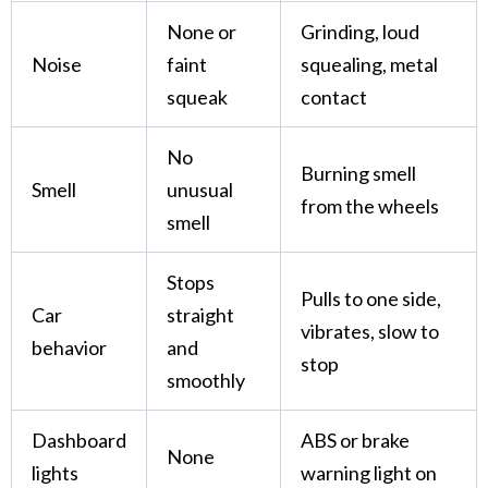
None or
Grinding, loud
Noise
faint
squealing, metal
squeak
contact
No
Burning smell
Smell
unusual
from the wheels
smell
Stops
Pulls to one side,
Car
straight
vibrates, slow to
behavior
and
stop
smoothly
Dashboard
ABS or brake
None
lights
warning light on