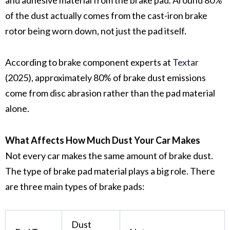
of the dust actually comes from the
cast-iron brake
rotor
being worn down, not just the pad itself.
According to brake component experts at
Textar
(2025), approximately 80% of brake dust emissions
come from disc abrasion rather than the pad material
alone.
What Affects How Much Dust Your Car Makes
Not every car makes the same amount of
brake dust
.
The type of
brake pad material
plays a big role. There
are three main types of brake pads:
Dust