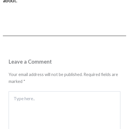
about.
Leave a Comment
Your email address will not be published.
Required fields are
marked
*
Type
here..