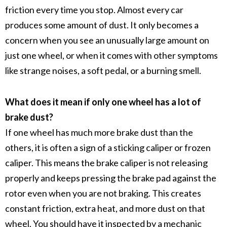
friction every time you stop. Almost every car
produces some amount of dust. It only becomes a
concern when you see an unusually large amount on
just one wheel, or when it comes with other symptoms
like strange noises, a soft pedal, or a burning smell.
What does it mean if only one wheel has a lot of
brake dust?
If one wheel has much more
brake dust
than the
others, it is often a sign of a
sticking caliper
or
frozen
caliper
. This means the
brake caliper
is not releasing
properly and keeps pressing the
brake pad
against the
rotor
even when you are not braking. This creates
constant friction, extra heat, and more dust on that
wheel. You should have it inspected by a mechanic