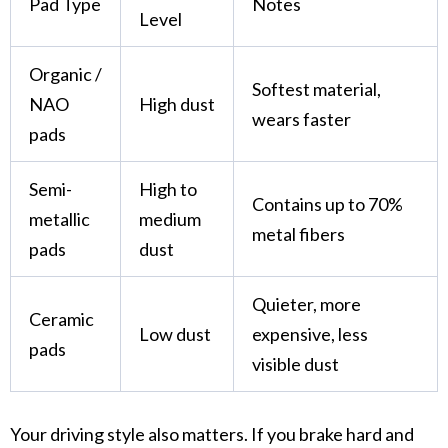
Pad Type
Notes
Level
Organic /
Softest material,
NAO
High dust
wears faster
pads
Semi-
High to
Contains up to 70%
metallic
medium
metal fibers
pads
dust
Quieter, more
Ceramic
Low dust
expensive, less
pads
visible dust
Your
driving style
also matters. If you brake hard and