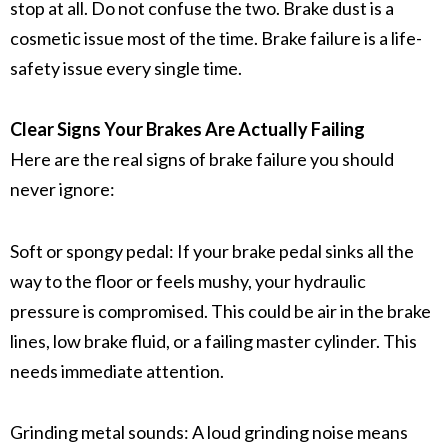
stop at all. Do not confuse the two.
Brake dust
is a
cosmetic issue most of the time.
Brake failure
is a life-
safety issue every single time.
Clear Signs Your Brakes Are Actually Failing
Here are the real signs of
brake failure
you should
never ignore:
Soft or spongy pedal:
If your
brake pedal
sinks all the
way to the floor or feels mushy, your
hydraulic
pressure
is compromised. This could be air in the
brake
lines
, low
brake fluid
, or a failing
master cylinder
. This
needs immediate attention.
Grinding metal sounds:
A loud grinding noise means