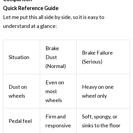
Quick Reference Guide
Let me put this all side by side, so it is easy to
understand at a glance:
Brake
Brake Failure
Situation
Dust
(Serious)
(Normal)
Even on
Dust on
Heavy on one
most
wheels
wheel only
wheels
Firm and
Soft, spongy, or
Pedal feel
responsive
sinks to the floor