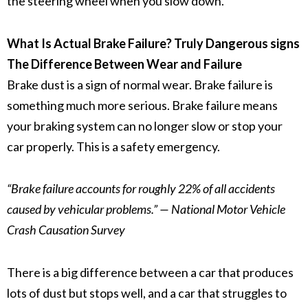
the steering wheel when you slow down.
What Is Actual Brake Failure? Truly Dangerous signs
The Difference Between Wear and Failure
Brake dust
is a sign of normal wear.
Brake failure
is
something much more serious.
Brake failure
means
your braking system can no longer slow or stop your
car properly. This is a safety emergency.
“Brake failure accounts for roughly 22% of all accidents
caused by vehicular problems.” — National Motor Vehicle
Crash Causation Survey
There is a big difference between a car that produces
lots of dust but stops well, and a car that struggles to