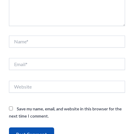
Name*
Email*
Website
Save my name, email, and website in this browser for the
next time I comment.