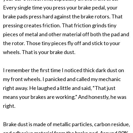
Every single time you press your
brake pedal
, your
brake pads
press hard against the
brake rotors
. That
pressing creates friction. That friction grinds tiny
pieces of metal and other material off both the pad and
the rotor. Those tiny pieces fly off and stick to your
wheels. That is your
brake dust
.
I remember the first time I noticed thick dark dust on
my front wheels. I panicked and called my mechanic
right away. He laughed a little and said, “That just
means your brakes are working.” And honestly, he was
right.
Brake dust
is made of
metallic particles
,
carbon residue
,
and
adhesive material
from the
brake pad
. Around 80%