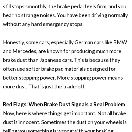
still stops smoothly, the
brake pedal
feels firm, and you
hear no strange noises. You have been driving normally
without any hard emergency stops.
Honestly, some cars, especially German cars like BMW
and Mercedes, are known for producing much more
brake dust
than Japanese cars. This is because they
often use softer
brake pad materials
designed for
better stopping power. More stopping power means
more dust. That is just the trade-off.
Red Flags: When Brake Dust Signals a Real Problem
Now, here is where things get important. Not all
brake
dust
is innocent. Sometimes the dust on your wheels is
telling you something is wrong with your
braking