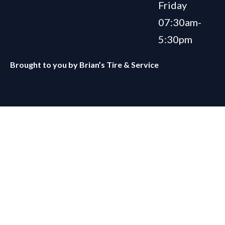
Friday
07:30am-
5:30pm
Brought to you by
Brian’s Tire & Service