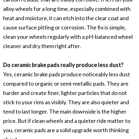
alloy wheels
for a long time, especially combined with
heat and moisture, it can etch into the
clear coat
and
cause surface pitting or corrosion. The fix is simple,
clean your wheels regularly with a
pH-balanced wheel
cleaner
and dry them right after.
Do ceramic brake pads really produce less dust?
Yes,
ceramic brake pads
produce noticeably less dust
compared to
organic
or
semi-metallic pads
. They are
harder and create finer, lighter particles that do not
stick to your rims as visibly. They are also quieter and
tend to last longer. The main downside is the higher
price. But if clean wheels and a quieter ride matter to
you, ceramic pads are a solid upgrade worth thinking