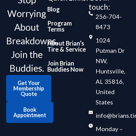
touch:
Blog
Worrying
256-704-
Program
About
8473
Terms
Breakdowns.
1024
About Brian’s
Tire & Service
Putman Dr
Join the
NW,
Join Brian
Buddies.
Buddies Now
Huntsville,
AL 35816,
Get Your
Membership
United
Quote
States
Book
Appointment
info@brians.ti
Monday –