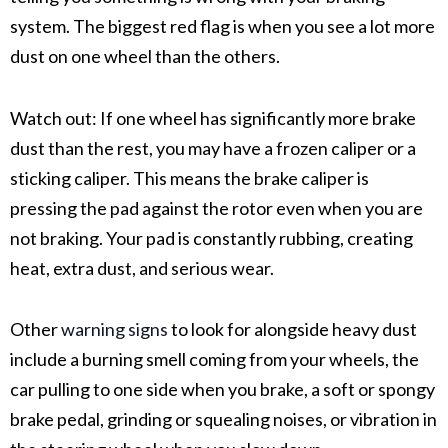
system
. The biggest red flag is when you see a lot more
dust on one wheel than the others.
Watch out:
If one wheel has significantly more
brake
dust
than the rest, you may have a
frozen caliper
or a
sticking caliper
. This means the
brake caliper
is
pressing the pad against the rotor even when you are
not braking. Your pad is constantly rubbing, creating
heat, extra dust, and serious wear.
Other
warning signs
to look for alongside heavy dust
include a burning smell coming from your wheels, the
car pulling to one side when you brake, a soft or spongy
brake pedal, grinding or squealing noises, or vibration in