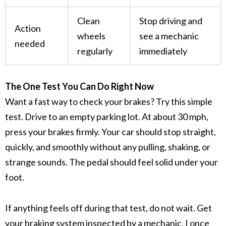
Clean
Stop driving and
Action
wheels
see a mechanic
needed
regularly
immediately
The One Test You Can Do Right Now
Want a fast way to check your brakes? Try this simple
test. Drive to an empty parking lot. At about 30 mph,
press your brakes firmly. Your car should stop straight,
quickly, and smoothly without any pulling, shaking, or
strange sounds. The pedal should feel solid under your
foot.
If anything feels off during that test, do not wait. Get
your
braking system
inspected by a mechanic. I once