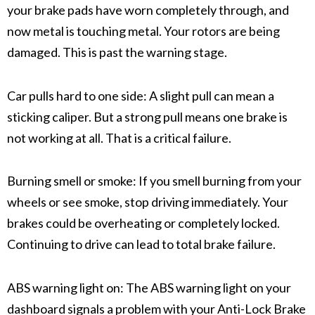
your
brake pads
have worn completely through, and
now metal is touching metal. Your
rotors
are being
damaged. This is past the warning stage.
Car pulls hard to one side:
A slight pull can mean a
sticking caliper
. But a strong pull means one brake is
not working at all. That is a critical failure.
Burning smell or smoke:
If you smell burning from your
wheels or see smoke, stop driving immediately. Your
brakes could be overheating or completely locked.
Continuing to drive can lead to total
brake failure
.
ABS warning light on:
The
ABS warning light
on your
dashboard signals a problem with your
Anti-Lock Brake