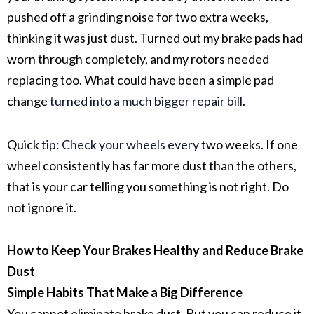
pushed off a grinding noise for two extra weeks,
thinking it was just dust. Turned out my
brake pads
had
worn through completely, and my
rotors
needed
replacing too. What could have been a simple pad
change
turned into a much bigger repair bill
.
Quick
tip: Check your wheels every
two weeks. If one
wheel consistently has far more dust than the others,
that is your car telling you something is not right. Do
not ignore it.
How to Keep Your Brakes Healthy and Reduce Brake
Dust
Simple Habits That Make a Big Difference
You cannot eliminate
brake dust
. But you can reduce it