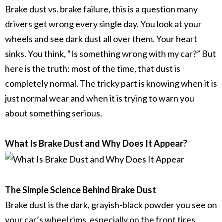
Brake dust vs. brake failure,
this is a question many
drivers get wrong every single day. You look at your
wheels and see dark dust all over them. Your heart
sinks. You think, “Is something wrong with my car?” But
here is the truth: most of the time, that dust is
completely normal. The tricky part is knowing when it is
just normal wear and when it is trying to warn you
about something serious.
What Is Brake Dust and Why Does It Appear?
The Simple Science Behind Brake Dust
Brake dust
is the dark, grayish-black powder you see on
your car’s
wheel rims
, especially on the front tires.