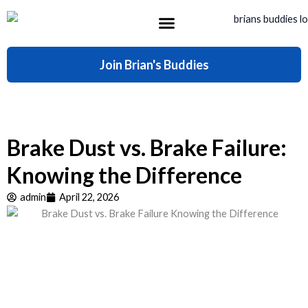
Skip
to
content
What’s Included
Join Brian's Buddies
Brake Dust vs. Brake Failure:
Knowing the Difference
admin
April 22, 2026