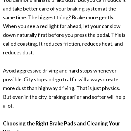
and take better care of your
braking system
at the
same time. The biggest thing? Brake more gently.
When you see a red light far ahead, let your car slow
down naturally first before you press the pedal. This is
called coasting. It reduces
friction
, reduces heat, and
reduces dust.
Avoid
aggressive driving
and hard stops whenever
possible. City
stop-and-go traffic
will always create
more dust than highway driving. That is just physics.
But even in the city, braking earlier and softer will help
a lot.
Choosing the Right Brake Pads and Cleaning Your