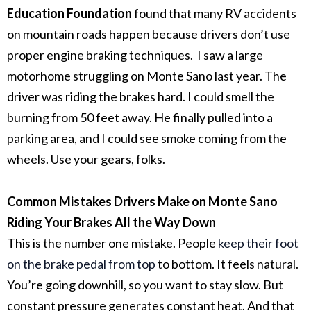
Education Foundation
found that many RV accidents
on mountain roads happen because drivers don’t use
proper engine braking techniques.
I saw a large
motorhome struggling on Monte Sano last year. The
driver was riding the brakes hard. I could smell the
burning from 50 feet away. He finally pulled into a
parking area, and I could see smoke coming from the
wheels. Use your gears, folks.
Common Mistakes Drivers Make on Monte Sano
Riding Your Brakes All the Way Down
This is the number one mistake. People
keep their foot
on the brake pedal from top
to bottom.
It feels natural.
You’re going downhill, so you want to stay slow. But
constant pressure generates constant heat. And that