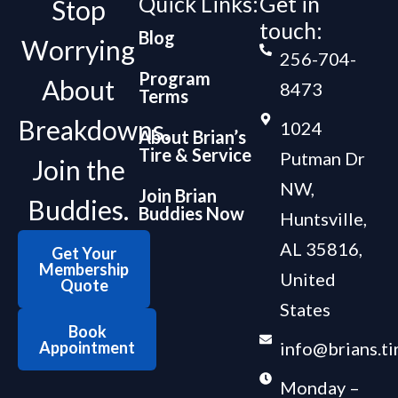
Quick Links:
Get in
Stop
touch:
Blog
Worrying
256-704-
Program
About
8473
Terms
Breakdowns.
1024
About Brian’s
Tire & Service
Putman Dr
Join the
NW,
Join Brian
Buddies.
Buddies Now
Huntsville,
AL 35816,
Get Your
Membership
United
Quote
States
Book
Appointment
info@brians.ti
Monday –