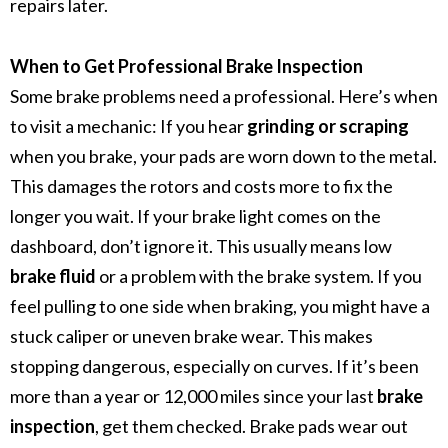
repairs later.
When to Get Professional Brake Inspection
Some brake problems need a professional. Here’s when
to visit a mechanic:
If you hear
grinding or scraping
when you brake, your pads are worn down to the metal.
This damages the rotors and costs more to fix the
longer you wait.
If your brake light comes on the
dashboard, don’t ignore it. This usually means low
brake fluid
or a problem with the brake system.
If you
feel pulling to one side when braking, you might have a
stuck caliper or uneven brake wear. This makes
stopping dangerous, especially on curves.
If it’s been
more than a year or 12,000 miles since your last
brake
inspection
, get them checked. Brake pads wear out