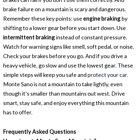
brake failure on a mountain is scary and dangerous.
Remember these key points: use
engine braking
by
shifting to a lower gear before you start down. Use
intermittent braking
instead of constant pressure.
Watch for warning signs like smell, soft pedal, or noise.
Check your brakes before you go. And if you drive a
heavy vehicle, go slow and use the lowest gear.
These
simple steps will keep you safe and
protect your car
.
Monte Sano is not a mountain to take lightly, even
though it’s smaller than mountains out west.
Drive
smart, stay safe, and enjoy everything this mountain
has to offer.
Frequently Asked Questions