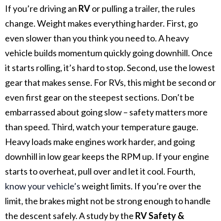
If you’re driving an
RV
or pulling a trailer, the rules
change. Weight makes everything harder.
First, go
even slower than you think you need to. A heavy
vehicle builds momentum quickly going downhill. Once
it starts rolling, it’s hard to stop.
Second, use the lowest
gear that makes sense. For RVs, this might be second or
even first gear on the steepest sections. Don’t be
embarrassed about going slow – safety matters more
than speed.
Third, watch your temperature gauge.
Heavy loads make engines work harder, and going
downhill in low gear keeps the RPM up. If your engine
starts to overheat, pull over and let it cool.
Fourth,
know your vehicle’s
weight limits. If you’re over the
limit, the brakes might not be strong enough to handle
the descent safely.
A study by the
RV Safety &