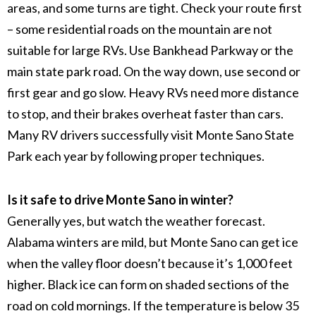
areas, and some turns are tight. Check your route first
– some residential roads on the mountain are not
suitable for large RVs. Use Bankhead Parkway or the
main state park road. On the way down, use second or
first gear and go slow. Heavy RVs need more distance
to stop, and their brakes overheat faster than cars.
Many RV drivers successfully visit Monte Sano State
Park each year by following proper techniques.
Is it safe to drive Monte Sano in winter?
Generally yes, but watch the weather forecast.
Alabama winters are mild, but Monte Sano can get ice
when the valley floor doesn’t because it’s 1,000 feet
higher. Black ice can form on shaded sections of the
road on cold mornings. If the temperature is below 35