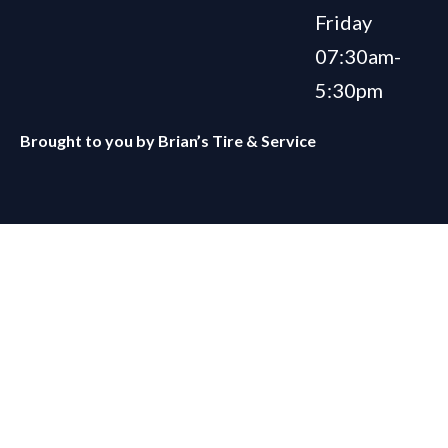
Friday
07:30am-
5:30pm
Brought to you by
Brian’s Tire & Service