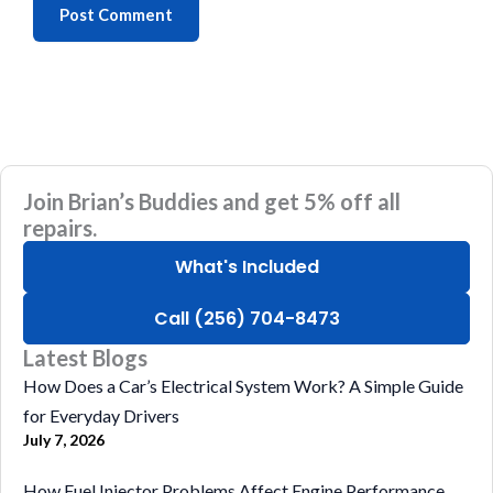
Join Brian’s Buddies and get 5% off all
repairs.
What's Included
Call (256) 704-8473
Latest Blogs
How Does a Car’s Electrical System Work? A Simple Guide
for Everyday Drivers
July 7, 2026
How Fuel Injector Problems Affect Engine Performance