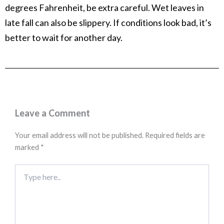
degrees Fahrenheit, be extra careful. Wet leaves in
late fall can also be slippery. If conditions look bad, it’s
better to wait for another day.
Leave a Comment
Your email address will not be published.
Required fields are
marked
*
Type
here..