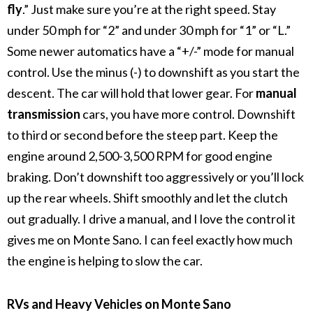
fly
.” Just make sure you’re at the right speed. Stay
under 50 mph for “2” and under 30 mph for “1” or “L.”
Some newer automatics have a “+/-” mode for manual
control. Use the minus (-) to downshift as you start the
descent. The car will hold that lower gear.
For
manual
transmission
cars, you have more control. Downshift
to third or second before the steep part. Keep the
engine around 2,500-3,500 RPM for good engine
braking.
Don’t downshift too aggressively or you’ll lock
up the rear wheels. Shift smoothly and let the clutch
out gradually.
I drive a manual, and I love the control it
gives me on Monte Sano. I can feel exactly how much
the engine is helping to slow the car.
RVs and Heavy Vehicles on Monte Sano