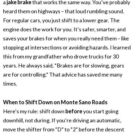
a
jake brake
that works the same way. You’ve probably
heard them on highways – that loud rumbling sound.
For regular cars, you just shift to a lower gear. The
engine does the work for you. It’s safer, smarter, and
saves your brakes for when you really need them – like
stopping at intersections or avoiding hazards.
I learned
this from my grandfather who drove trucks for 30
years. He always said, “Brakes are for slowing, gears
are for controlling.” That advice has saved me many
times.
When to Shift Down on Monte Sano Roads
Here’s my rule: shift down
before
you start going
downhill, not during.
If you’re driving an automatic,
move the shifter from “D” to “2” before the descent