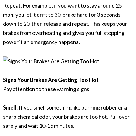
Repeat.
For example, if you want to stay around 25
mph, you let it drift to 30, brake hard for 3 seconds
down to 20, then release and repeat.
This keeps your
brakes from overheating and gives you full stopping
power if an emergency happens.
Signs Your Brakes Are Getting Too Hot
Pay attention to these warning signs:
Smell
: If you smell something like burning rubber or a
sharp chemical odor, your brakes are too hot. Pull over
safely and wait 10-15 minutes.