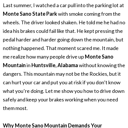
Last summer, I watched a car pull into the parking lot at
Monte Sano State Park
with smoke coming from the
wheels. The driver looked shaken. He told me he had no
idea his brakes could fail like that. He kept pressing the
pedal harder and harder going down the mountain, but
nothing happened.
That moment scared me. It made
me realize how many people drive up
Monte Sano
Mountain
in
Huntsville, Alabama
without knowing the
dangers. This mountain may not be the Rockies, but it
can hurt your car and put you at risk if you don’t know
what you’re doing.
Let me show you how to drive down
safely and keep your brakes working when you need
them most.
Why Monte Sano Mountain Demands Your