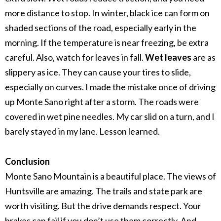
more distance to stop.
In winter, black ice can form on
shaded sections of the road, especially early in the
morning. If the temperature is near freezing, be extra
careful.
Also, watch for leaves in fall.
Wet leaves
are as
slippery as ice. They can cause your tires to slide,
especially on curves.
I made the mistake once of driving
up Monte Sano right after a storm. The roads were
covered in wet pine needles. My car slid on a turn, and I
barely stayed in my lane. Lesson learned.
Conclusion
Monte Sano Mountain is a beautiful place. The views of
Huntsville are amazing. The trails and state park are
worth visiting.
But the drive demands respect. Your
brakes can fail if you don’t use them correctly. And