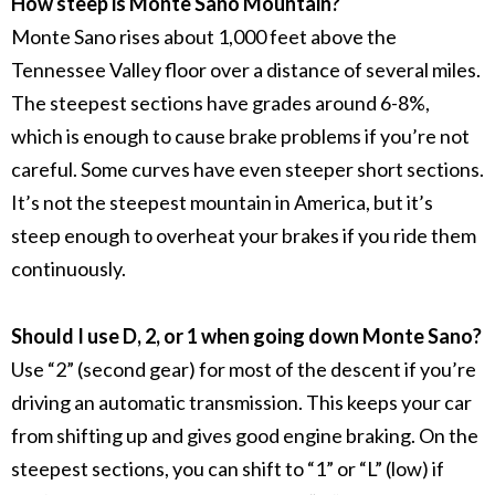
How steep is Monte Sano Mountain?
Monte Sano rises about 1,000 feet above the
Tennessee Valley floor over a distance of several miles.
The steepest sections have grades around 6-8%,
which is enough to cause brake problems if you’re not
careful. Some curves have even steeper short sections.
It’s not the steepest mountain in America, but it’s
steep enough to overheat your brakes if you ride them
continuously.
Should I use D, 2, or 1 when going down Monte Sano?
Use “2” (second gear) for most of the descent if you’re
driving an automatic transmission. This keeps your car
from shifting up and gives good engine braking. On the
steepest sections, you can shift to “1” or “L” (low) if