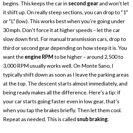
begins. This keeps the car in
second gear
and won’t let
it shift up.
On really steep sections, you can drop to “1”
or “L” (low). This works best when you’re going under
30 mph. Don’t force it at higher speeds – let the car
slow down first.
For manual transmission cars, drop to
third or second gear depending on how steep it is. You
want the
engine RPM
to be higher – around 2,500 to
3,000 RPM usually works well.
On Monte Sano, I
typically shift down as soon as I leave the parking areas
at the top. The descent starts almost immediately, and
being ready makes all the difference.
Here’s a tip: if
your car starts going faster even in low gear, that’s
when you tap the brakes briefly. Then let them cool.
Repeat as needed. This is called
snub braking
.