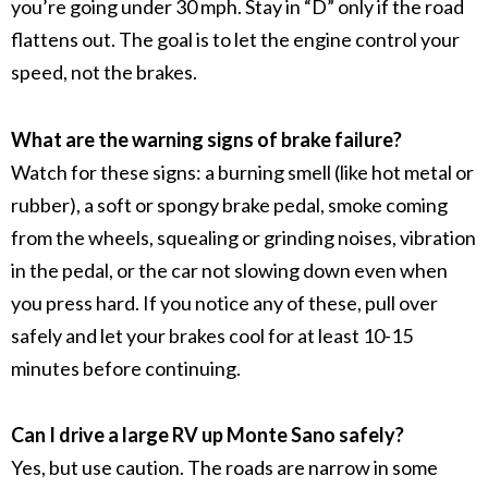
you’re going under 30 mph. Stay in “D” only if the road
flattens out. The goal is to let the engine control your
speed, not the brakes.
What are the warning signs of brake failure?
Watch for these signs: a burning smell (like hot metal or
rubber), a soft or spongy brake pedal, smoke coming
from the wheels, squealing or grinding noises, vibration
in the pedal, or the car not slowing down even when
you press hard. If you notice any of these, pull over
safely and let your brakes cool for at least 10-15
minutes before continuing.
Can I drive a large RV up Monte Sano safely?
Yes, but use caution. The roads are narrow in some