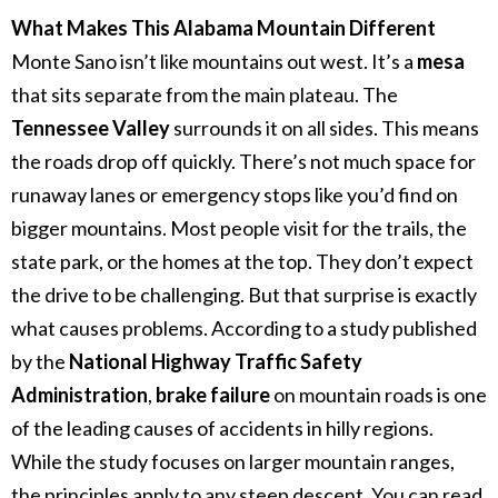
What Makes This Alabama Mountain Different
Monte Sano isn’t like mountains out west. It’s a
mesa
that sits separate from the main plateau. The
Tennessee Valley
surrounds it on all sides.
This means
the roads drop off quickly. There’s not much space for
runaway lanes or emergency stops like you’d find on
bigger mountains.
Most people visit for the trails, the
state park, or the homes at the top. They don’t expect
the drive to be challenging. But that surprise is exactly
what causes problems.
According to a study published
by the
National Highway Traffic Safety
Administration
,
brake failure
on mountain roads is one
of the leading causes of accidents in hilly regions.
While the study focuses on larger mountain ranges,
the principles apply to any steep descent. You can read