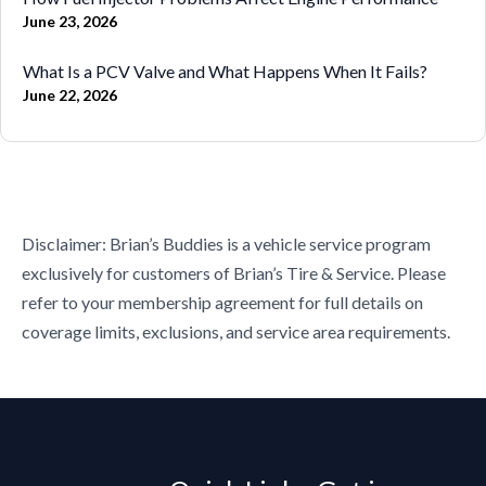
June 23, 2026
What Is a PCV Valve and What Happens When It Fails?
June 22, 2026
Disclaimer: Brian’s Buddies is a vehicle service program
exclusively for customers of Brian’s Tire & Service. Please
refer to your membership agreement for full details on
coverage limits, exclusions, and service area requirements.