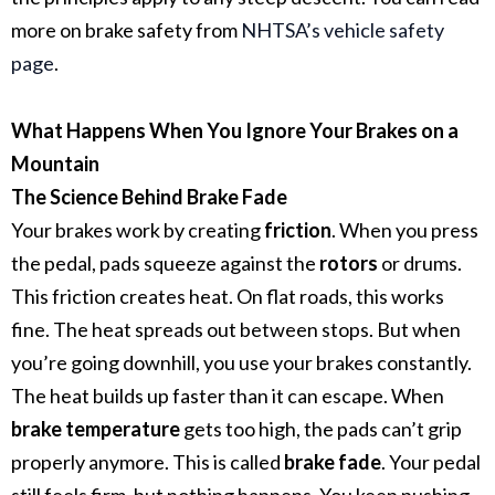
more on brake safety from
NHTSA’s vehicle safety
page
.
What Happens When You Ignore Your Brakes on a
Mountain
The Science Behind Brake Fade
Your brakes work by creating
friction
. When you press
the pedal, pads squeeze against the
rotors
or drums.
This friction creates heat.
On flat roads, this works
fine. The heat spreads out between stops. But when
you’re going downhill, you use your brakes constantly.
The heat builds up faster than it can escape.
When
brake temperature
gets too high, the pads can’t grip
properly anymore. This is called
brake fade
. Your pedal