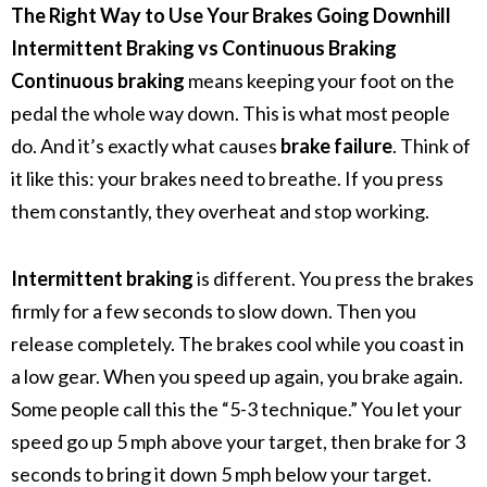
The Right Way to Use Your Brakes Going Downhill
Intermittent Braking vs Continuous Braking
Continuous braking
means keeping your foot on the
pedal the whole way down. This is what most people
do. And it’s exactly what causes
brake failure
.
Think of
it like this: your brakes need to breathe. If you press
them constantly, they overheat and stop working.
Intermittent braking
is different. You press the brakes
firmly for a few seconds to slow down. Then you
release completely. The brakes cool while you coast in
a low gear. When you speed up again, you brake again.
Some people call this the “5-3 technique.” You let your
speed go up 5 mph above your target, then brake for 3
seconds to bring it down 5 mph below your target.