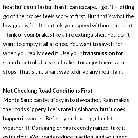
heat builds up faster than it can escape.
I get it – letting
go of the brakes feels scary at first. But that’s what the
low gear is for. It controls your speed without the heat.
Think of your brakes like a fire extinguisher. You don’t
want to empty it all at once. You want to save it for
when you really need it.
Use your
transmission
for
speed control. Use your brakes for adjustments and
stops. That’s the smart way to drive any mountain.
Not Checking Road Conditions First
Monte Sano can be tricky in bad weather. Rain makes
the roads slippery. Ice is rare in Alabama, but it does
happen in winter.
Before you drive up, check the
weather. If it’s raining or has recently rained, take it
extra slow. Wet roads reduce traction, and you need