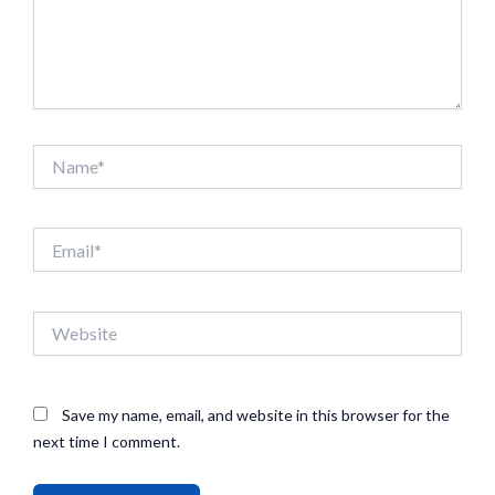
Name*
Email*
Website
Save my name, email, and website in this browser for the
next time I comment.