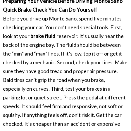
Preparing Your Vehicle Before Driving Monte Sano
Quick Brake Check You Can Do Yourself
Before you drive up Monte Sano, spend five minutes
checking your car. You don’t need special tools.
First,
look at your
brake fluid
reservoir. It’s usually near the
back of the engine bay. The fluid should be between
the “min” and “max” lines. If it’s low, top it off or get it
checked by a mechanic.
Second, check your tires. Make
sure they have good tread and proper air pressure.
Bald tires can’t grip the road when you brake,
especially on curves.
Third, test your brakes in a
parking lot or quiet street. Press the pedal at different
speeds. It should feel firm and responsive, not soft or
squishy.
If anything feels off, don’t risk it. Get the car
checked. It’s cheaper than an accident or expensive