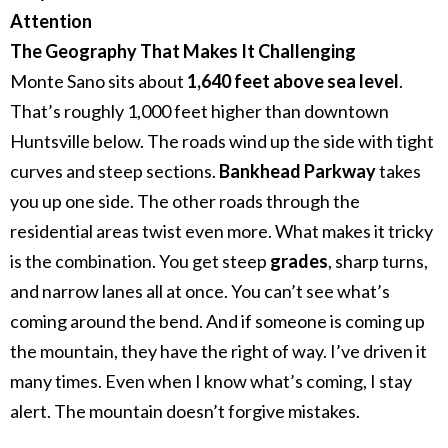
Attention
The Geography That Makes It Challenging
Monte Sano sits about
1,640 feet above sea level
.
That’s roughly 1,000 feet higher than downtown
Huntsville below.
The roads wind up the side with tight
curves and steep sections.
Bankhead Parkway
takes
you up one side. The other roads through the
residential areas twist even more.
What makes it tricky
is the combination. You get steep
grades
, sharp turns,
and narrow lanes all at once. You can’t see what’s
coming around the bend. And if someone is coming up
the mountain, they have the right of way.
I’ve driven it
many times. Even when I know what’s coming, I stay
alert. The mountain doesn’t forgive mistakes.