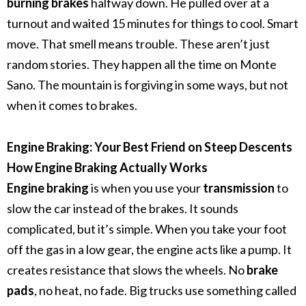
burning brakes
halfway down. He pulled over at a
turnout and waited 15 minutes for things to cool. Smart
move. That smell means trouble.
These aren’t just
random stories. They happen all the time on Monte
Sano. The mountain is forgiving in some ways, but not
when it comes to brakes.
Engine Braking: Your Best Friend on Steep Descents
How Engine Braking Actually Works
Engine braking
is when you use your
transmission
to
slow the car instead of the brakes. It sounds
complicated, but it’s simple.
When you take your foot
off the gas in a low gear, the engine acts like a pump. It
creates resistance that slows the wheels. No
brake
pads
, no heat, no fade.
Big trucks use something called