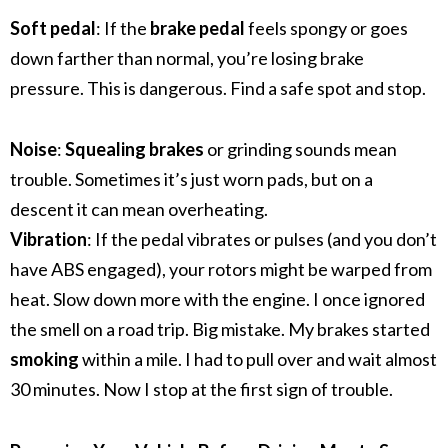
Soft pedal
: If the
brake pedal
feels spongy or goes
down farther than normal, you’re losing brake
pressure. This is dangerous. Find a safe spot and stop.
Noise
:
Squealing brakes
or grinding sounds mean
trouble. Sometimes it’s just worn pads, but on a
descent it can mean overheating.
Vibration
: If the pedal vibrates or pulses (and you don’t
have ABS engaged), your rotors might be warped from
heat. Slow down more with the engine.
I once ignored
the smell on a road trip. Big mistake. My brakes started
smoking
within a mile. I had to pull over and wait almost
30 minutes. Now I stop at the first sign of trouble.