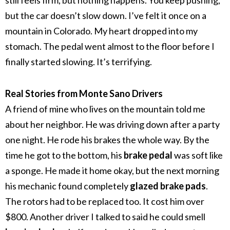
still feels firm, but nothing happens. You keep pushing,
but the car doesn’t slow down.
I’ve felt it once on a
mountain in Colorado. My heart dropped into my
stomach. The pedal went almost to the floor before I
finally started slowing. It’s terrifying.
Real Stories from Monte Sano Drivers
A friend of mine who lives on the mountain told me
about her neighbor. He was driving down after a party
one night. He rode his brakes the whole way. By the
time he got to the bottom, his
brake pedal
was soft like
a sponge.
He made it home okay, but the next morning
his mechanic found completely
glazed brake pads
.
The rotors had to be replaced too. It cost him over
$800.
Another driver I talked to said he could smell