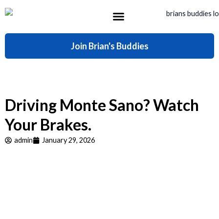
Skip
to
content
What’s Included
Join Brian's Buddies
Driving Monte Sano? Watch
Your Brakes.
admin
January 29, 2026