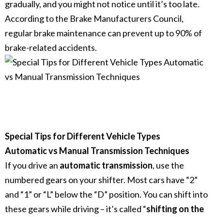
gradually, and you might not notice until it’s too late.
According to the Brake Manufacturers Council,
regular brake maintenance can prevent up to 90% of
brake-related accidents.
Special Tips for Different Vehicle Types
Automatic vs Manual Transmission Techniques
If you drive an
automatic transmission
, use the
numbered gears on your shifter. Most cars have “2”
and “1” or “L” below the “D” position.
You can shift into
these gears while driving – it’s called “
shifting on the