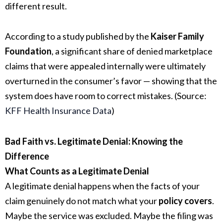
different result.
According to a study published by the
Kaiser Family
Foundation
, a significant share of denied marketplace
claims that were appealed internally were ultimately
overturned in the consumer’s favor — showing that the
system does have room to correct mistakes. (Source:
KFF Health Insurance Data
)
Bad Faith vs. Legitimate Denial: Knowing the
Difference
What Counts as a Legitimate Denial
A legitimate denial happens when the facts of your
claim genuinely do not match what your
policy covers
.
Maybe the service was excluded. Maybe the filing was