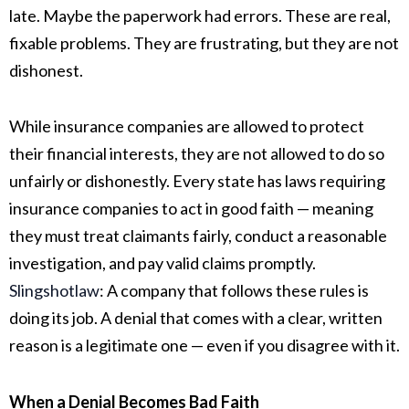
late. Maybe the paperwork had errors. These are real,
fixable problems. They are frustrating, but they are not
dishonest.
While insurance companies are allowed to protect
their financial interests, they are not allowed to do so
unfairly or dishonestly. Every state has laws requiring
insurance companies to act in good faith — meaning
they must treat claimants fairly, conduct a reasonable
investigation, and pay valid claims promptly.
Slingshotlaw
:
A company that follows these rules is
doing its job. A denial that comes with a clear, written
reason is a legitimate one — even if you disagree with it.
When a Denial Becomes Bad Faith