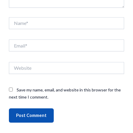
Name*
Email*
Website
Save my name, email, and website in this browser for the
next time I comment.