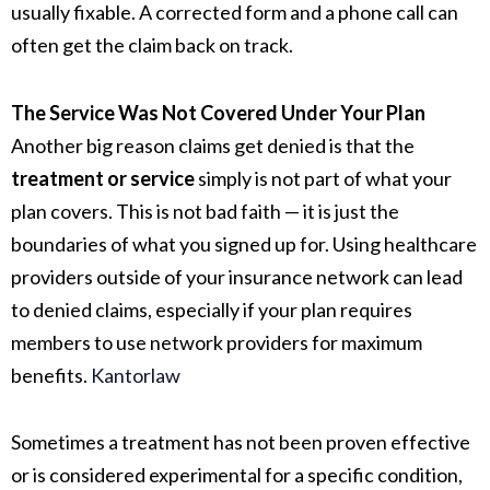
usually fixable. A corrected form and a phone call can
often get the claim back on track.
The Service Was Not Covered Under Your Plan
Another big reason claims get denied is that the
treatment or service
simply is not part of what your
plan covers. This is not bad faith — it is just the
boundaries of what you signed up for. Using healthcare
providers outside of your insurance network can lead
to denied claims, especially if your plan requires
members to use network providers for maximum
benefits.
Kantorlaw
Sometimes a treatment has not been proven effective
or is considered experimental for a specific condition,