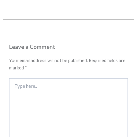
Leave a Comment
Your email address will not be published.
Required fields are
marked
*
Type
here..