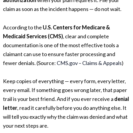
authorization
when your plan requires it. File your
claim as soon as the incident happens — do not wait.
According to the
U.S. Centers for Medicare &
Medicaid Services (CMS)
, clear and complete
documentation is one of the most effective tools a
claimant can use to ensure faster processing and
fewer denials. (Source:
CMS.gov – Claims & Appeals
)
Keep copies of everything — every form, every letter,
every email. If something goes wrong later, that paper
trail is your best friend. And if you ever receive a
denial
letter
, read it carefully before you do anything else. It
will tell you exactly why the claim was denied and what
your next steps are.