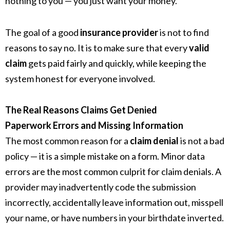
nothing to you — you just want your money.
The goal of a good
insurance provider
is not to find
reasons to say no. It is to make sure that every
valid
claim
gets paid fairly and quickly, while keeping the
system honest for everyone involved.
The Real Reasons Claims Get Denied
Paperwork Errors and Missing Information
The most common reason for a
claim denial
is not a bad
policy — it is a simple mistake on a form. Minor data
errors are the most common culprit for claim denials. A
provider may inadvertently code the submission
incorrectly, accidentally leave information out, misspell
your name, or have numbers in your birthdate inverted.