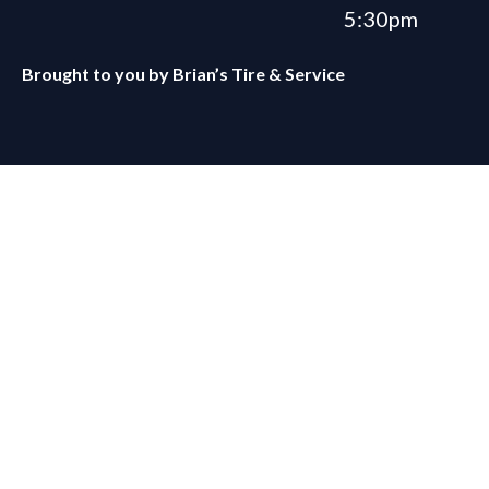
5:30pm
Brought to you by
Brian’s Tire & Service