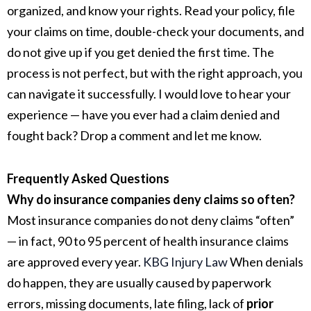
organized, and know your rights. Read your policy, file
your claims on time, double-check your documents, and
do not give up if you get denied the first time. The
process is not perfect, but with the right approach, you
can navigate it successfully. I would love to hear your
experience — have you ever had a claim denied and
fought back? Drop a comment and let me know.
Frequently Asked Questions
Why do insurance companies deny claims so often?
Most insurance companies do not deny claims “often”
— in fact, 90 to 95 percent of health insurance claims
are approved every year.
KBG Injury Law
When denials
do happen, they are usually caused by paperwork
errors, missing documents, late filing, lack of
prior