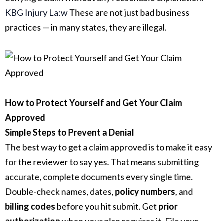
KBG Injury La:w
These are not just bad business
practices — in many states, they are illegal.
How to Protect Yourself and Get Your Claim
Approved
Simple Steps to Prevent a Denial
The best way to get a claim approved is to make it easy
for the reviewer to say yes. That means submitting
accurate, complete documents every single time.
Double-check names, dates,
policy numbers
, and
billing codes
before you hit submit. Get
prior