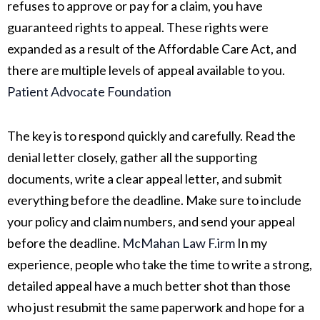
refuses to approve or pay for a claim, you have
guaranteed rights to appeal. These rights were
expanded as a result of the Affordable Care Act, and
there are multiple levels of appeal available to you.
Patient Advocate Foundation
The key is to respond quickly and carefully. Read the
denial letter closely, gather all the supporting
documents, write a clear appeal letter, and submit
everything before the deadline. Make sure to include
your policy and claim numbers, and send your appeal
before the deadline.
McMahan Law F.irm
In my
experience, people who take the time to write a strong,
detailed appeal have a much better shot than those
who just resubmit the same paperwork and hope for a