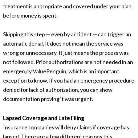
treatment is appropriate and covered under your plan
before money is spent.
Skipping this step — even by accident — can trigger an
automatic denial. It does not mean the service was
wrong or unnecessary. It just means the process was
not followed. Prior authorizations are not needed in an
emergen,cy
ValuePenguin
, which is an important
exception to know. If you had an emergency procedure
denied for lack of authorization, you can show
documentation proving it was urgent.
Lapsed Coverage and Late Filing
Insurance companies will deny claims if coverage has
lapsed. There are a few different reasons this