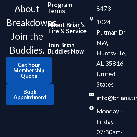
Program
About
8473
Terms
Breakdowns.
1024
About Brian’s
Tire & Service
Putman Dr
Join the
NW,
Join Brian
Buddies.
Buddies Now
Huntsville,
AL 35816,
Get Your
Membership
United
Quote
States
Book
Appointment
info@brians.ti
Monday –
Friday
07:30am-