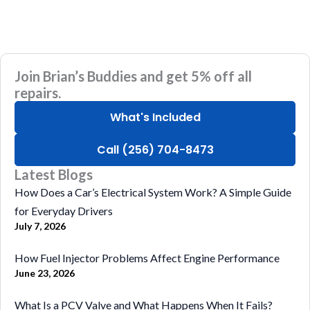
Join Brian’s Buddies and get 5% off all
repairs.
What's Included
Call (256) 704-8473
Latest Blogs
How Does a Car’s Electrical System Work? A Simple Guide
for Everyday Drivers
July 7, 2026
How Fuel Injector Problems Affect Engine Performance
June 23, 2026
What Is a PCV Valve and What Happens When It Fails?