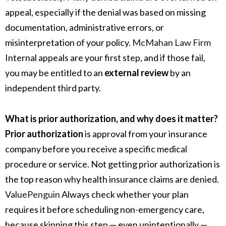
appeal, especially if the denial was based on missing
documentation, administrative errors, or
misinterpretation of your policy.
McMahan Law Firm
Internal appeals are your first step, and if those fail,
you may be entitled to an
external review
by an
independent third party.
What is prior authorization, and why does it matter?
Prior authorization
is approval from your insurance
company before you receive a specific medical
procedure or service. Not getting prior authorization is
the top reason why health insurance claims are denied.
ValuePenguin
Always check whether your plan
requires it before scheduling non-emergency care,
because skipping this step — even unintentionally —