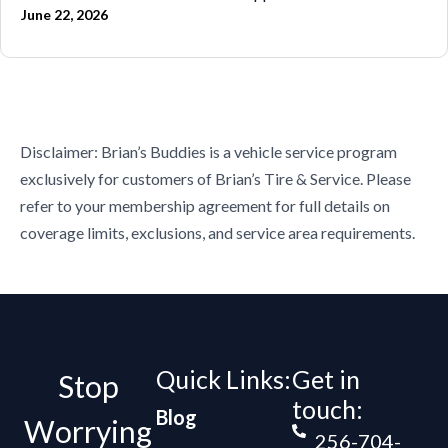
June 22, 2026
Disclaimer: Brian’s Buddies is a vehicle service program
exclusively for customers of Brian’s Tire & Service. Please
refer to your membership agreement for full details on
coverage limits, exclusions, and service area requirements.
Quick Links:
Get in
Stop
touch:
Blog
Worrying
256-704-