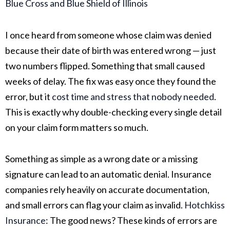
Blue Cross and Blue Shield of Illinois
I once heard from someone whose claim was denied
because their date of birth was entered wrong — just
two numbers flipped. Something that small caused
weeks of delay. The fix was easy once they found the
error, but it
cost time and stress that nobody needed
.
This is exactly why double-checking every single detail
on your claim form matters so much.
Something as simple as a wrong date or a missing
signature can lead to an automatic denial. Insurance
companies rely heavily on accurate documentation,
and small errors can flag your claim as invalid.
Hotchkiss
Insurance
:
The good news? These kinds of errors are