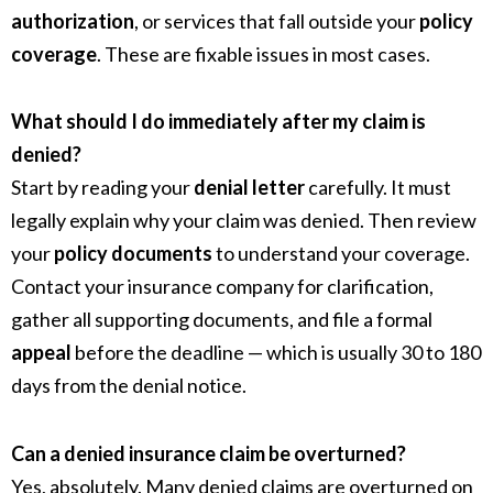
authorization
, or services that fall outside your
policy
coverage
. These are fixable issues in most cases.
What should I do immediately after my claim is
denied?
Start by reading your
denial letter
carefully. It must
legally explain why your claim was denied. Then review
your
policy documents
to understand your coverage.
Contact your insurance company for clarification,
gather all supporting documents, and file a formal
appeal
before the deadline — which is usually 30 to 180
days from the denial notice.
Can a denied insurance claim be overturned?
Yes, absolutely. Many denied claims are overturned on