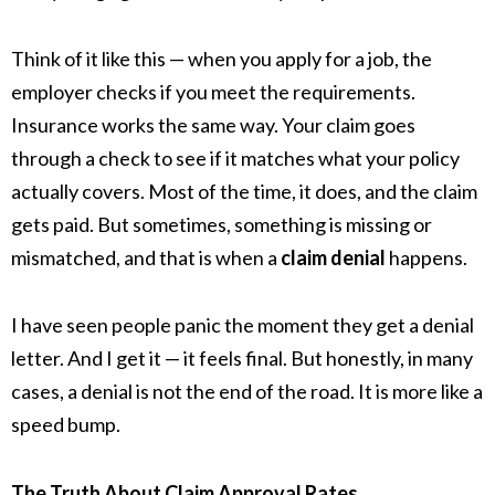
Think of it like this — when you apply for a job, the
employer checks if you meet the requirements.
Insurance works the same way. Your claim goes
through a check to see if it matches what your policy
actually covers. Most of the time, it does, and the claim
gets paid. But sometimes, something is missing or
mismatched, and that is when a
claim denial
happens.
I have seen people panic the moment they get a denial
letter. And I get it — it feels final. But honestly, in many
cases, a denial is not the end of the road. It is more like a
speed bump.
The Truth About Claim Approval Rates