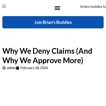
Skip
to
content
What’s Included
Join Brian's Buddies
Why We Deny Claims (And
Why We Approve More)
admin
February 18, 2026