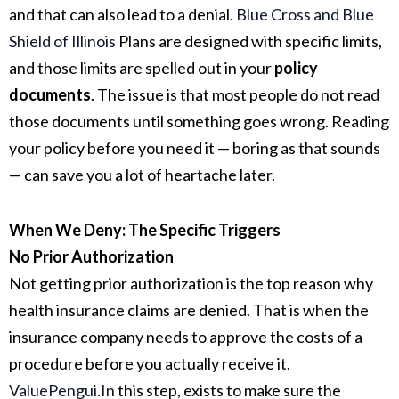
and that can also lead to a denial.
Blue Cross and Blue
Shield of Illinois
Plans are designed with specific limits,
and those limits are spelled out in your
policy
documents
. The issue is that most people do not read
those documents until something goes wrong. Reading
your policy before you need it — boring as that sounds
— can save you a lot of heartache later.
When We Deny: The Specific Triggers
No Prior Authorization
Not getting prior authorization is the top reason why
health insurance claims are denied. That is when the
insurance company needs to approve the costs of a
procedure before you actually receive it.
ValuePengui.
In
this
step, exists to make sure the