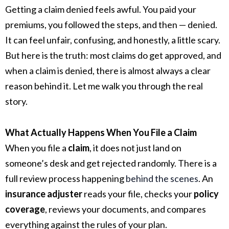
Getting a claim denied feels awful. You paid your
premiums, you followed the steps, and then — denied.
It can feel unfair, confusing, and honestly, a little scary.
But here is the truth: most claims do get approved, and
when a claim is denied, there is almost always a clear
reason behind it. Let me walk you through the real
story.
What Actually Happens When You File a Claim
When you file a
claim
, it does not just land on
someone’s desk and get rejected randomly. There is a
full review process happening
behind the scenes
. An
insurance adjuster
reads your file, checks your
policy
coverage
, reviews your documents, and compares
everything against the rules of your plan.