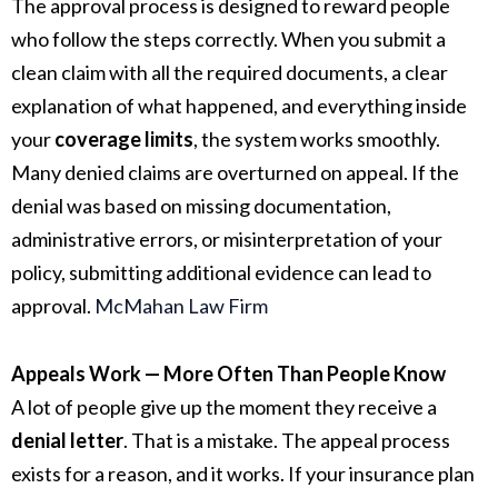
The approval process is designed to reward people
who follow the steps correctly. When you submit a
clean claim with all the required documents, a clear
explanation of what happened, and everything inside
your
coverage limits
, the system works smoothly.
Many denied claims are overturned on appeal. If the
denial was based on missing documentation,
administrative errors, or misinterpretation of your
policy, submitting additional evidence can lead to
approval.
McMahan Law Firm
Appeals Work — More Often Than People Know
A lot of people give up the moment they receive a
denial letter
. That is a mistake. The appeal process
exists for a reason, and it works. If your insurance plan