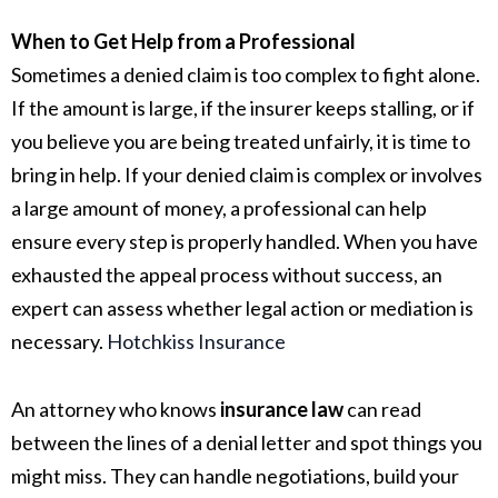
When to Get Help from a Professional
Sometimes a denied claim is too complex to fight alone.
If the amount is large, if the insurer keeps stalling, or if
you believe you are being treated unfairly, it is time to
bring in help. If your denied claim is complex or involves
a large amount of money, a professional can help
ensure every step is properly handled. When you have
exhausted the appeal process without success, an
expert can assess whether legal action or mediation is
necessary.
Hotchkiss Insurance
An attorney who knows
insurance law
can read
between the lines of a denial letter and spot things you
might miss. They can handle negotiations, build your