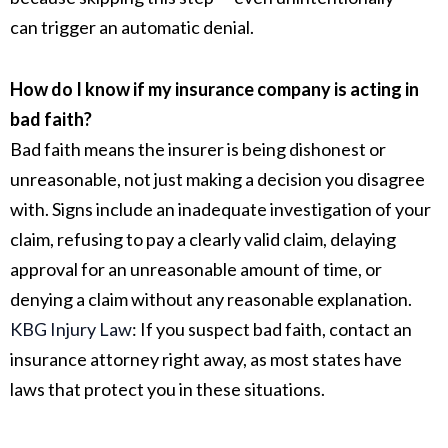
can trigger an automatic denial.
How do I know if my insurance company is acting in
bad faith?
Bad faith means the insurer is being dishonest or
unreasonable, not just making a decision you disagree
with. Signs include an inadequate investigation of your
claim, refusing to pay a clearly valid claim, delaying
approval for an unreasonable amount of time, or
denying a claim without any reasonable explanation.
KBG Injury Law
:
If you suspect bad faith, contact an
insurance attorney right away, as most states have
laws that protect you in these situations.