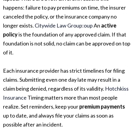
happens: failure to pay premiums on time, the insurer
canceled the policy, or the insurance company no
longer exists.
Citywide Law Group:oup
An
active
policy
is the foundation of any approved claim. If that
foundation is not solid, no claim can be approved on top
of it.
Each insurance provider has strict timelines for filing
claims. Submitting even one day late may result in a
claim being denied, regardless of its validity.
Hotchkiss
Insurance
Timing matters more than most people
realize. Set reminders, keep your
premium payments
up to date, and always file your claims as soon as
possible after an incident.