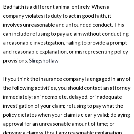
Bad faith is a different animal entirely. When a
company violates its duty to act in good faith, it
involves unreasonable and unfounded conduct. This
can include refusing to pay a claim without conducting
a reasonable investigation, failing to provide a prompt
and reasonable explanation, or misrepresenting policy
provisions.
Slingshotlaw
If you think the insurance company is engaged in any of
the following activities, you should contact an attorney
immediately: an incomplete, delayed, or inadequate
investigation of your claim; refusing to pay what the
policy dictates when your claim is clearly valid; delaying
approval for an unreasonable amount of time; or
denying a claim without any reasonable explanation.