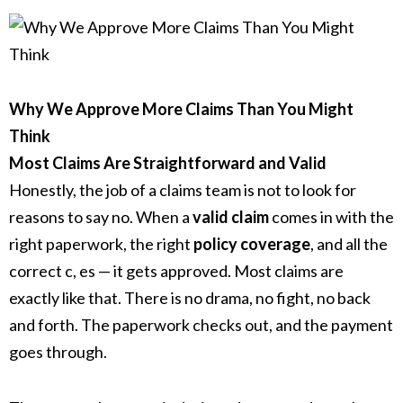
Why We Approve More Claims Than You Might
Think
Most Claims Are Straightforward and Valid
Honestly, the job of a claims team is not to look for
reasons to say no. When a
valid claim
comes in with the
right paperwork, the right
policy coverage
, and all the
correct c, es — it gets approved. Most claims are
exactly like that. There is no drama, no fight, no back
and forth. The paperwork checks out, and the payment
goes through.