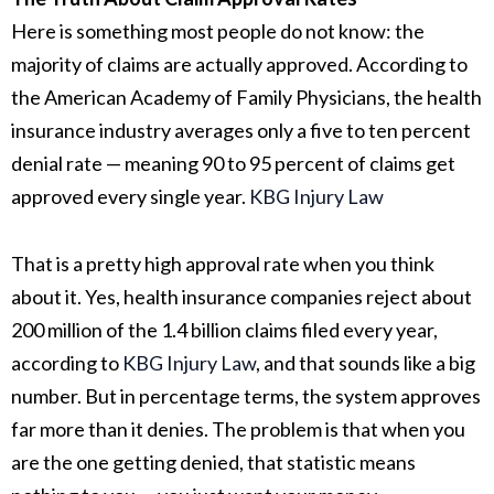
Here is something most people do not know: the
majority of claims are actually approved. According to
the American Academy of Family Physicians, the health
insurance industry averages only a five to ten percent
denial rate — meaning 90 to 95 percent of claims get
approved every single year.
KBG Injury Law
That is a pretty high approval rate when you think
about it. Yes, health insurance companies reject about
200 million of the 1.4 billion claims filed every year,
according to
KBG Injury Law
, and that sounds like a big
number. But in percentage terms, the system approves
far more than it denies. The problem is that when you
are the one getting denied, that statistic means