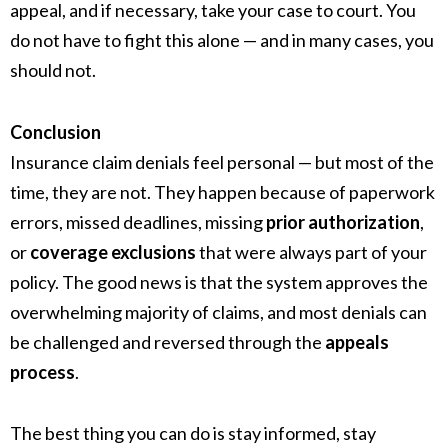
appeal, and if necessary, take your case to court. You
do not have to fight this alone — and in many cases, you
should not.
Conclusion
Insurance claim denials feel personal — but most of the
time, they are not. They happen because of paperwork
errors, missed deadlines, missing
prior authorization
,
or
coverage exclusions
that were always part of your
policy. The good news is that the system approves the
overwhelming majority of claims, and most denials can
be challenged and reversed through the
appeals
process
.
The best thing you can do is stay informed, stay