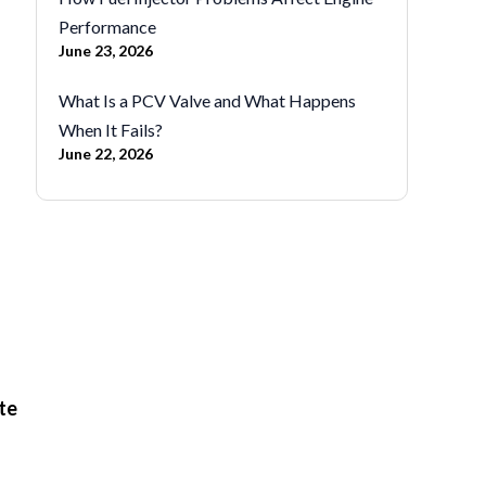
Performance
June 23, 2026
What Is a PCV Valve and What Happens
When It Fails?
June 22, 2026
te