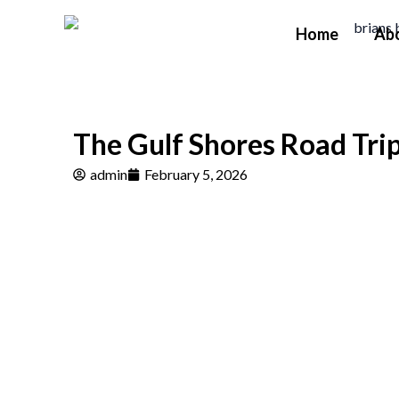
Skip
Home
Ab
to
content
The Gulf Shores Road Trip
admin
February 5, 2026