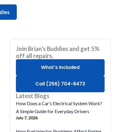
ddies
Join Brian’s Buddies and get 5%
off all repairs.
What's Included
Call (256) 704-8473
Latest Blogs
How Does a Car’s Electrical System Work?
A Simple Guide for Everyday Drivers
July 7, 2026
How Fuel Injector Problems Affect Engine