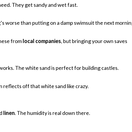
need. They get sandy and wet fast.
g’s worse than putting on a damp swimsuit the next mornin
these from
local companies
, but bringing your own saves
 works. The white sand is perfect for building castles.
n reflects off that white sand like crazy.
d
linen
. The humidity is real down there.