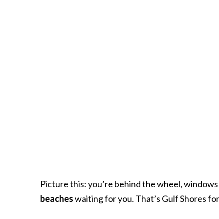
Picture this: you’re behind the wheel, windows 
beaches
waiting for you. That’s Gulf Shores for