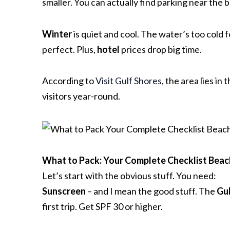
smaller. You can actually find parking near the 
Winter
is quiet and cool. The water’s too cold f
perfect. Plus,
hotel
prices drop big time.
According to
Visit Gulf Shores
, the area lies i
visitors year-round.
What to Pack: Your Complete Checklist
Beac
Let’s start with the obvious stuff. You need:
Sunscreen
– and I mean the good stuff. The
Gul
first trip. Get SPF 30 or higher.