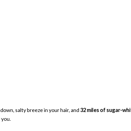
down, salty breeze in your hair, and
32 miles of sugar-whi
 you.