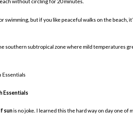
beach without circling for 20 minutes.
or swimming, but if you like peaceful walks on the beach, it
n the southern subtropical zone where mild temperatures gr
h Essentials
f sun
is no joke. I learned this the hard way on day one of 