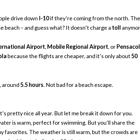
eople drive down
I-10
if they’re coming from the north. Th
he beach – and guess what? It doesn’t charge a
toll
anymor
ernational Airport
,
Mobile Regional Airport
, or
Pensaco
ola
because the flights are cheaper, and it’s only about
50
a, around
5.5 hours
. Not bad for a beach escape.
it’s pretty nice all year. But let me break it down for you.
ater is warm, perfect for swimming. But you’ll share the
y favorites. The weather is still warm, but the crowds are