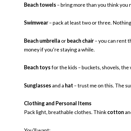
Beach towels
– bring more than you think you 
Swimwear
– pack at least two or three. Nothin
Beach umbrella
or
beach chair
– you can rent 
money if you’re staying a while.
Beach toys
for the kids – buckets, shovels, the
Sunglasses
and a
hat
– trust me on this. The su
Clothing and Personal Items
Pack light, breathable clothes. Think
cotton
an
You’ll want: