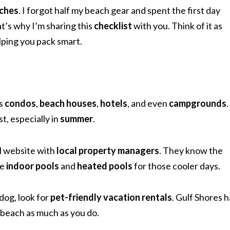
ches
. I forgot half my beach gear and spent the first day
t’s why I’m sharing this
checklist
with you. Think of it as
lping you pack smart.
as
condos
,
beach houses
,
hotels
, and even
campgrounds
.
t, especially in
summer
.
al website with
local property managers
. They know the
ve
indoor pools
and
heated pools
for those cooler days.
 dog, look for
pet-friendly vacation rentals
. Gulf Shores h
e beach as much as you do.