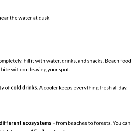
near the water at dusk
letely. Fill it with water, drinks, and snacks. Beach food 
bite without leaving your spot.
ty of
cold drinks
. A cooler keeps everything fresh all day.
 different ecosystems
– from beaches to forests. You can