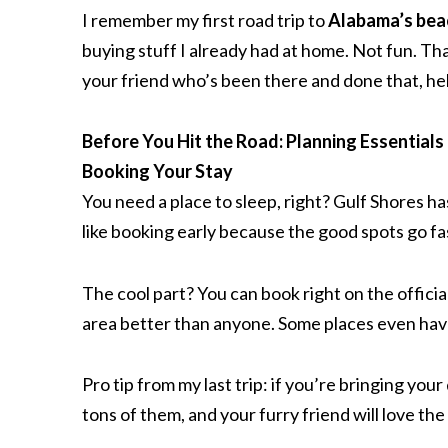
I remember my first road trip to
Alabama’s bea
buying stuff I already had at home. Not fun. Tha
your friend who’s been there and done that, he
Before You Hit the Road: Planning Essentials
Booking Your Stay
You need a place to sleep, right? Gulf Shores h
like booking early because the good spots go fas
The cool part? You can book right on the offici
area better than anyone. Some places even ha
Pro tip from my last trip: if you’re bringing your
tons of them, and your furry friend will love th