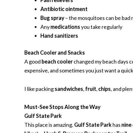
Pain relievers
Antibiotic ointment
Bug spray
– the mosquitoes can be bad 
Any
medications
you take regularly
Hand sanitizers
Beach Cooler and Snacks
A good
beach cooler
changed my beach days comp
expensive, and sometimes you just want a quick 
I like packing
sandwiches
,
fruit
,
chips
, and plen
Must-See Stops Along the Way
Gulf State Park
This place is amazing.
Gulf State Park
has
nine