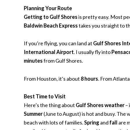
Planning Your Route
Getting to Gulf Shores
is pretty easy. Most p
Baldwin Beach Express
takes you straight to t
If you’re flying, you can land at
Gulf Shores Int
International Airport
. I usually fly into
Pensac
minutes
from Gulf Shores.
From Houston, it’s about
8 hours
. From Atlant
Best Time to Visit
Here’s the thing about
Gulf Shores weather
– 
Summer
(June to August) is hot and busy. The w
beach with lots of families.
Spring
and
fall
are m