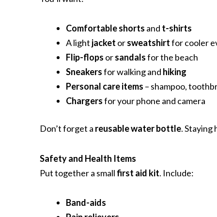
Comfortable shorts
and
t-shirts
A light
jacket
or
sweatshirt
for cooler 
Flip-flops
or
sandals
for the beach
Sneakers
for walking and
hiking
Personal care items
– shampoo, toothbru
Chargers
for your phone and camera
Don’t forget a
reusable water bottle
. Staying 
Safety and Health Items
Put together a small
first aid kit
. Include:
Band-aids