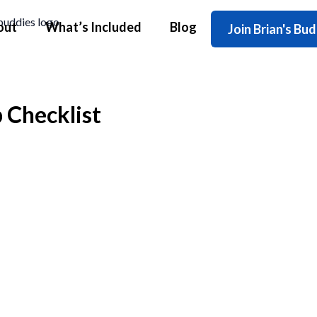
out
What’s Included
Blog
Join Brian's Bu
 Checklist