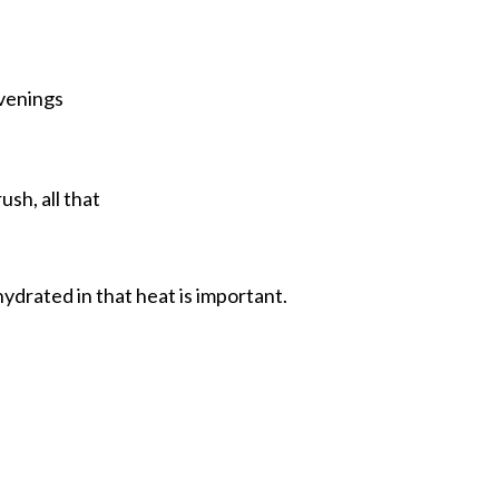
evenings
sh, all that
hydrated in that heat is important.